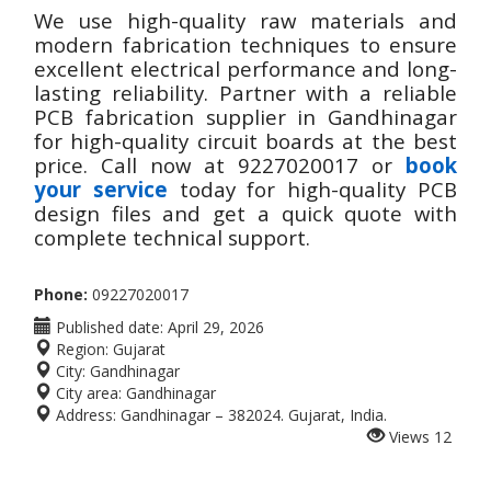
We use high-quality raw materials and
modern fabrication techniques to ensure
excellent electrical performance and long-
lasting reliability. Partner with a reliable
PCB fabrication supplier in Gandhinagar
for high-quality circuit boards at the best
price. Call now at 9227020017 or
book
your service
today for high-quality PCB
design files and get a quick quote with
complete technical support.
Phone:
09227020017
Published date:
April 29, 2026
Region:
Gujarat
City:
Gandhinagar
City area:
Gandhinagar
Address:
Gandhinagar – 382024. Gujarat, India.
Views
12