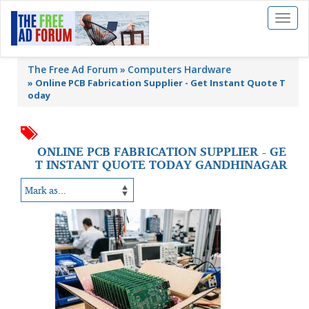
Toggl
naviga
The Free Ad Forum
Computers Hardware
»
Online PCB Fabrication Supplier - Get Instant Quote T
oday
ONLINE PCB FABRICATION SUPPLIER - GE
T INSTANT QUOTE TODAY GANDHINAGAR