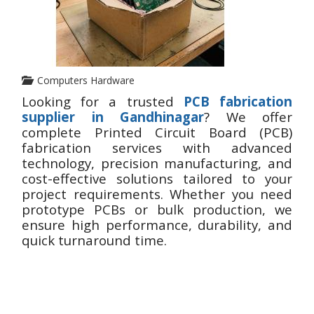
Computers Hardware
Looking for a trusted
PCB fabrication
supplier in Gandhinagar
? We offer
complete Printed Circuit Board (PCB)
fabrication services with advanced
technology, precision manufacturing, and
cost-effective solutions tailored to your
project requirements. Whether you need
prototype PCBs or bulk production, we
ensure high performance, durability, and
quick turnaround time.