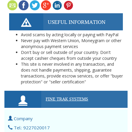
USEFUL INFORMATION
Avoid scams by acting locally or paying with PayPal
Never pay with Western Union, Moneygram or other
anonymous payment services
Don't buy or sell outside of your country. Don't
accept cashier cheques from outside your country
This site is never involved in any transaction, and
does not handle payments, shipping, guarantee
transactions, provide escrow services, or offer "buyer
protection" or "seller certification"
FINE TRAK SYSTEMS
Company
Tel.: 9227020017