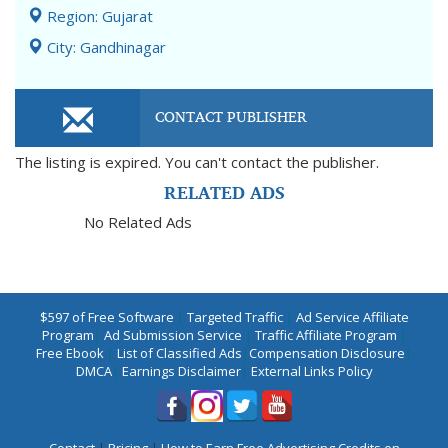
Region: Gujarat
City: Gandhinagar
CONTACT PUBLISHER
The listing is expired. You can't contact the publisher.
RELATED ADS
No Related Ads
$597 of Free Software
|
Targeted Traffic
|
Ad Service Affiliate
Program
|
Ad Submission Service
|
Traffic Affiliate Program
|
Free Ebook
|
List of Classified Ads
|
Compensation Disclosure
|
DMCA
|
Earnings Disclaimer
|
External Links Policy