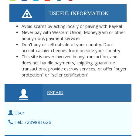
USEFUL INFORMATION
Avoid scams by acting locally or paying with PayPal
Never pay with Western Union, Moneygram or other
anonymous payment services
Don't buy or sell outside of your country. Don't
accept cashier cheques from outside your country
This site is never involved in any transaction, and
does not handle payments, shipping, guarantee
transactions, provide escrow services, or offer "buyer
protection" or "seller certification"
REPAIR
User
Tel.: 7289891626