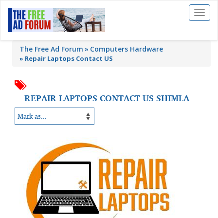
Toggl
naviga
The Free Ad Forum
Computers Hardware
»
Repair Laptops Contact US
REPAIR LAPTOPS CONTACT US SHIMLA