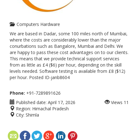
Computers Hardware
We are based in Dadar, some 100 miles north of Mumbai,
where the costs are considerably lower than the major
conurbations such as Bangalore, Mumbai and Delhi. We
are happy to pass these cost advantages on to our clients.
This means that we provide technical support services
from as little as £4 ($6) per hour, depending on the skill
levels needed. Software testing is available from £8 ($12)
per hour. Posted ID-janb8604
Phone:
+91-7289891626
Published date:
April 17, 2026
Views
11
Region:
Himachal Pradesh
City:
Shimla