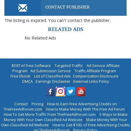
CONTACT PUBLISHER
The listing is expired. You can't contact the publisher.
RELATED ADS
No Related Ads
$597 of Free Software
|
Targeted Traffic
|
Ad Service Affiliate
Program
|
Ad Submission Service
|
Traffic Affiliate Program
|
Free Ebook
|
List of Classified Ads
|
Compensation Disclosure
|
DMCA
|
Earnings Disclaimer
|
External Links Policy
Contact
|
Pricing
|
How to Earn Free Advertising Credits on
TheFreeAdForum.com
|
How to Make Money With The Free Ad Forum
|
How To Get More Traffic From TheFreeAdForum.com
|
5 Ways to Make
Money With Your Own Classified Ad Website
|
Make Money With Your
Own Classified Ad Website
|
How to Get $100. of Free Advertising Credits
on TheFreeAdForum
|
Privacy Policy