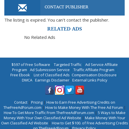
CONTACT PUBLISHER
The listing is expired. You can't contact the publisher.
RELATED ADS
No Related Ads
$597 of Free Software
|
Targeted Traffic
|
Ad Service Affiliate
Program
|
Ad Submission Service
|
Traffic Affiliate Program
|
Free Ebook
|
List of Classified Ads
|
Compensation Disclosure
|
DMCA
|
Earnings Disclaimer
|
External Links Policy
Contact
|
Pricing
|
How to Earn Free Advertising Credits on
TheFreeAdForum.com
|
How to Make Money With The Free Ad Forum
|
How To Get More Traffic From TheFreeAdForum.com
|
5 Ways to Make
Money With Your Own Classified Ad Website
|
Make Money With Your
Own Classified Ad Website
|
How to Get $100. of Free Advertising Credits
on TheFreeAdForum
|
Privacy Policy