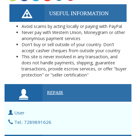
USEFUL INFORMATION
Avoid scams by acting locally or paying with PayPal
Never pay with Western Union, Moneygram or other
anonymous payment services
Don't buy or sell outside of your country. Don't
accept cashier cheques from outside your country
This site is never involved in any transaction, and
does not handle payments, shipping, guarantee
transactions, provide escrow services, or offer "buyer
protection" or "seller certification"
REPAIR
User
Tel.: 7289891626