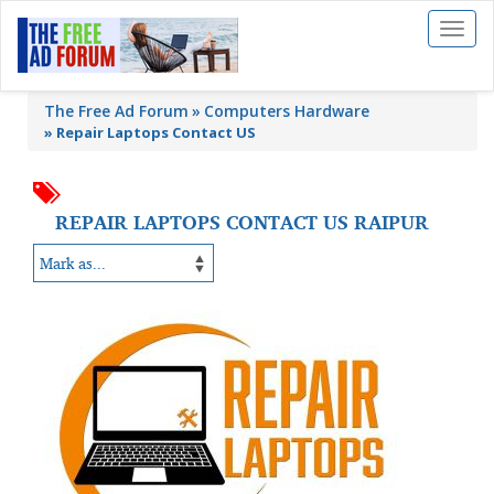
Toggl
naviga
The Free Ad Forum
Computers Hardware
»
Repair Laptops Contact US
REPAIR LAPTOPS CONTACT US RAIPUR