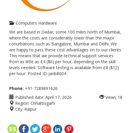
Computers Hardware
We are based in Dadar, some 100 miles north of Mumbai,
where the costs are considerably lower than the major
conurbations such as Bangalore, Mumbai and Delhi. We
are happy to pass these cost advantages on to our clients.
This means that we provide technical support services
from as little as £4 ($6) per hour, depending on the skill
levels needed. Software testing is available from £8 ($12)
per hour. Posted ID-janb8604
Phone:
+91-7289891626
Published date:
April 17, 2026
Views
18
Region:
Chhattisgarh
City:
Raipur