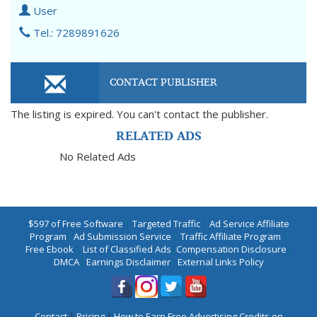
User
Tel.: 7289891626
CONTACT PUBLISHER
The listing is expired. You can't contact the publisher.
RELATED ADS
No Related Ads
$597 of Free Software
|
Targeted Traffic
|
Ad Service Affiliate
Program
|
Ad Submission Service
|
Traffic Affiliate Program
|
Free Ebook
|
List of Classified Ads
|
Compensation Disclosure
|
DMCA
|
Earnings Disclaimer
|
External Links Policy
Contact
|
Pricing
|
How to Earn Free Advertising Credits on