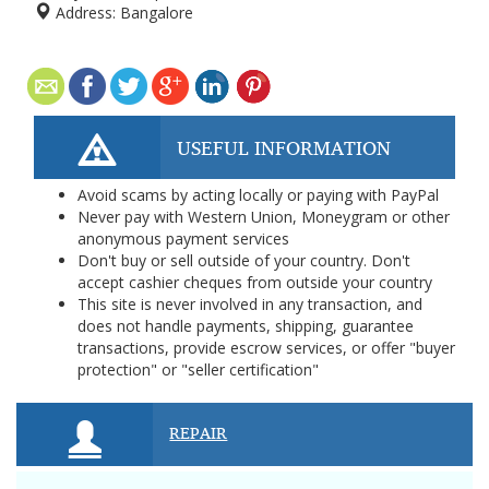
Address:
Bangalore
USEFUL INFORMATION
Avoid scams by acting locally or paying with PayPal
Never pay with Western Union, Moneygram or other
anonymous payment services
Don't buy or sell outside of your country. Don't
accept cashier cheques from outside your country
This site is never involved in any transaction, and
does not handle payments, shipping, guarantee
transactions, provide escrow services, or offer "buyer
protection" or "seller certification"
REPAIR