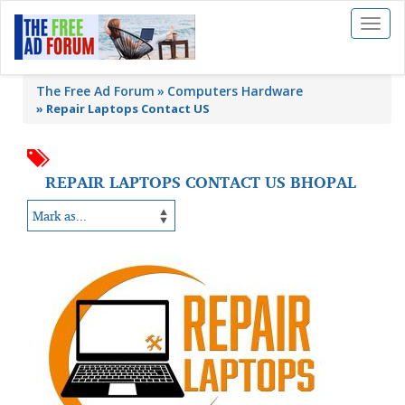
Toggl
naviga
The Free Ad Forum
Computers Hardware
»
Repair Laptops Contact US
REPAIR LAPTOPS CONTACT US BHOPAL