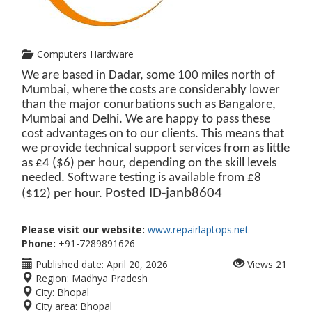
Computers Hardware
We are based in Dadar, some 100 miles north of
Mumbai, where the costs are considerably lower
than the major conurbations such as Bangalore,
Mumbai and Delhi. We are happy to pass these
cost advantages on to our clients. This means that
we provide technical support services from as little
as £4 ($6) per hour, depending on the skill levels
needed. Software testing is available from £8
Posted ID-
janb8604
($12) per hour.
Please visit our website:
www.repairlaptops.net
Phone:
+91-7289891626
Published date:
April 20, 2026
Views
21
Region:
Madhya Pradesh
City:
Bhopal
City area:
Bhopal