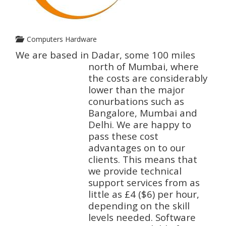
Computers Hardware
We are based in Dadar, some 100 miles
north of Mumbai, where
the costs are considerably
lower than the major
conurbations such as
Bangalore, Mumbai and
Delhi. We are happy to
pass these cost
advantages on to our
clients. This means that
we provide technical
support services from as
little as £4 ($6) per hour,
depending on the skill
levels needed. Software