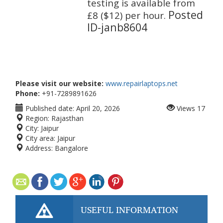
testing is available from
Posted
£8 ($12) per hour.
ID-
janb8604
Please visit our website:
www.repairlaptops.net
Phone:
+91-7289891626
Published date:
April 20, 2026
Views
17
Region:
Rajasthan
City:
Jaipur
City area:
Jaipur
Address:
Bangalore
USEFUL INFORMATION