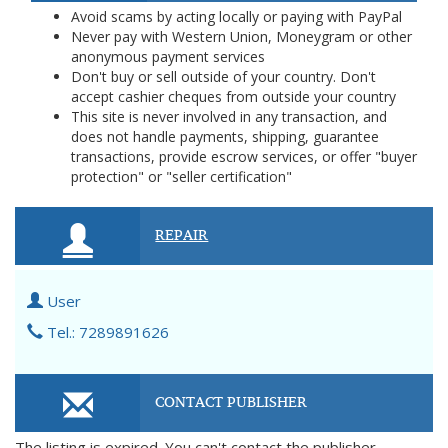
Avoid scams by acting locally or paying with PayPal
Never pay with Western Union, Moneygram or other
anonymous payment services
Don't buy or sell outside of your country. Don't
accept cashier cheques from outside your country
This site is never involved in any transaction, and
does not handle payments, shipping, guarantee
transactions, provide escrow services, or offer "buyer
protection" or "seller certification"
REPAIR
User
Tel.: 7289891626
CONTACT PUBLISHER
The listing is expired. You can't contact the publisher.