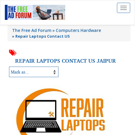
Toggl
naviga
The Free Ad Forum
Computers Hardware
»
Repair Laptops Contact US
REPAIR LAPTOPS CONTACT US JAIPUR