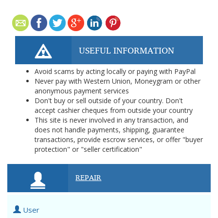
USEFUL INFORMATION
Avoid scams by acting locally or paying with PayPal
Never pay with Western Union, Moneygram or other
anonymous payment services
Don't buy or sell outside of your country. Don't
accept cashier cheques from outside your country
This site is never involved in any transaction, and
does not handle payments, shipping, guarantee
transactions, provide escrow services, or offer "buyer
protection" or "seller certification"
REPAIR
User