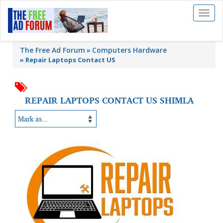
Toggl
naviga
The Free Ad Forum
Computers Hardware
»
Repair Laptops Contact US
REPAIR LAPTOPS CONTACT US SHIMLA