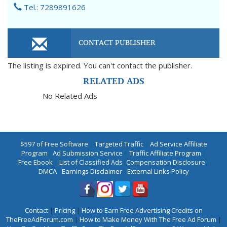
Tel.: 7289891626
CONTACT PUBLISHER
The listing is expired. You can't contact the publisher.
RELATED ADS
No Related Ads
$597 of Free Software
|
Targeted Traffic
|
Ad Service Affiliate
Program
|
Ad Submission Service
|
Traffic Affiliate Program
|
Free Ebook
|
List of Classified Ads
|
Compensation Disclosure
|
DMCA
|
Earnings Disclaimer
|
External Links Policy
Contact
|
Pricing
|
How to Earn Free Advertising Credits on
TheFreeAdForum.com
|
How to Make Money With The Free Ad Forum
|