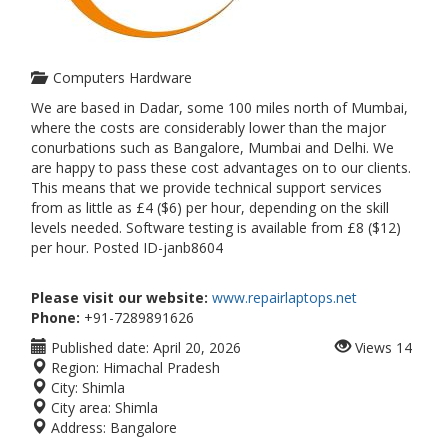
Computers Hardware
We are based in Dadar, some 100 miles north of Mumbai,
where the costs are considerably lower than the major
conurbations such as Bangalore, Mumbai and Delhi. We
are happy to pass these cost advantages on to our clients.
This means that we provide technical support services
from as little as £4 ($6) per hour, depending on the skill
levels needed. Software testing is available from £8 ($12)
per hour. Posted ID-janb8604
Please visit our website:
www.repairlaptops.net
Phone:
+91-7289891626
Published date:
April 20, 2026
Views
14
Region:
Himachal Pradesh
City:
Shimla
City area:
Shimla
Address:
Bangalore