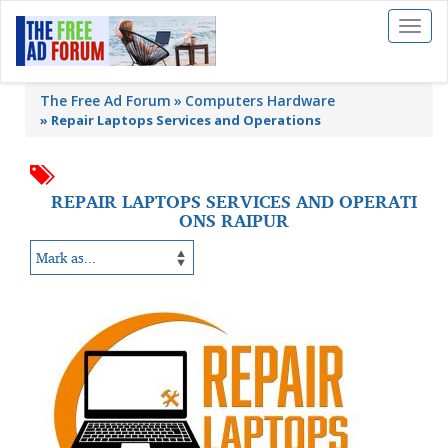
Toggl
naviga
The Free Ad Forum
Computers Hardware
»
Repair Laptops Services and Operations
REPAIR LAPTOPS SERVICES AND OPERATI
ONS RAIPUR