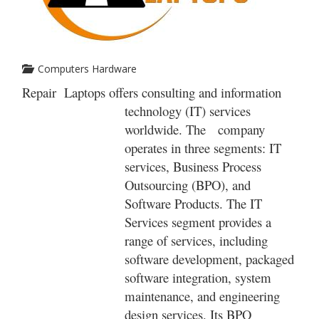
Computers Hardware
Repair Laptops offers consulting and information
technology (IT) services
worldwide. The company
operates in three segments: IT
services, Business Process
Outsourcing (BPO), and
Software Products. The IT
Services segment provides a
range of services, including
software development, packaged
software integration, system
maintenance, and engineering
design services. Its BPO