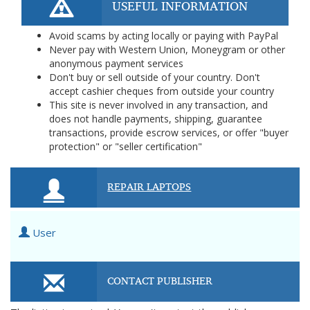
USEFUL INFORMATION
Avoid scams by acting locally or paying with PayPal
Never pay with Western Union, Moneygram or other
anonymous payment services
Don't buy or sell outside of your country. Don't
accept cashier cheques from outside your country
This site is never involved in any transaction, and
does not handle payments, shipping, guarantee
transactions, provide escrow services, or offer "buyer
protection" or "seller certification"
REPAIR LAPTOPS
User
CONTACT PUBLISHER