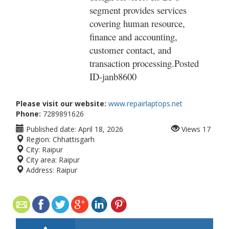
segment provides services
covering human resource,
finance and accounting,
customer contact, and
transaction processing.Posted
ID-
janb8600
Please visit our website:
www.repairlaptops.net
Phone:
7289891626
Published date:
April 18, 2026
Views
17
Region:
Chhattisgarh
City:
Raipur
City area:
Raipur
Address:
Raipur