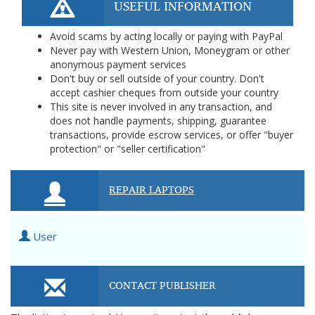
USEFUL INFORMATION
Avoid scams by acting locally or paying with PayPal
Never pay with Western Union, Moneygram or other
anonymous payment services
Don't buy or sell outside of your country. Don't
accept cashier cheques from outside your country
This site is never involved in any transaction, and
does not handle payments, shipping, guarantee
transactions, provide escrow services, or offer "buyer
protection" or "seller certification"
REPAIR LAPTOPS
User
CONTACT PUBLISHER