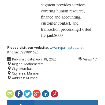
segment provides services
covering human resource,
finance and accounting,
customer contact, and
transaction processing.Posted
ID-
janb8600
Please visit our website:
www.repairlaptops.net
Phone:
7289891626
Published date:
April 18, 2026
Views
17
Region:
Maharashtra
City:
Mumbai
City area:
Mumbai
Address:
Mumbai