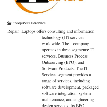
Computers Hardware
Repair Laptops offers consulting and information
technology (IT) services
worldwide. The company
operates in three segments: IT
services, Business Process
Outsourcing (BPO), and
Software Products. The IT
Services segment provides a
range of services, including
software development, packaged
software integration, system
maintenance, and engineering
design services. Its BPO