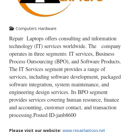
Computers Hardware
Repair Laptops offers consulting and information
technology (IT) services worldwide. The company
operates in three segments: IT services, Business
Process Outsourcing (BPO), and Software Products.
The IT Services segment provides a range of
services, including software development, packaged
software integration, system maintenance, and
engineering design services. Its BPO segment
provides services covering human resource, finance
and accounting, customer contact, and transaction
processing.Posted ID-
janb8600
Please visit our website:
www.repairlaptops.net