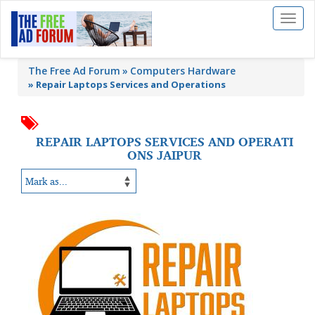
Toggl
naviga
The Free Ad Forum
Computers Hardware
»
Repair Laptops Services and Operations
REPAIR LAPTOPS SERVICES AND OPERATI
ONS JAIPUR