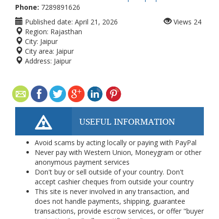
Phone:
7289891626
Published date:
April 21, 2026
Views
24
Region:
Rajasthan
City:
Jaipur
City area:
Jaipur
Address:
Jaipur
USEFUL INFORMATION
Avoid scams by acting locally or paying with PayPal
Never pay with Western Union, Moneygram or other
anonymous payment services
Don't buy or sell outside of your country. Don't
accept cashier cheques from outside your country
This site is never involved in any transaction, and
does not handle payments, shipping, guarantee
transactions, provide escrow services, or offer "buyer