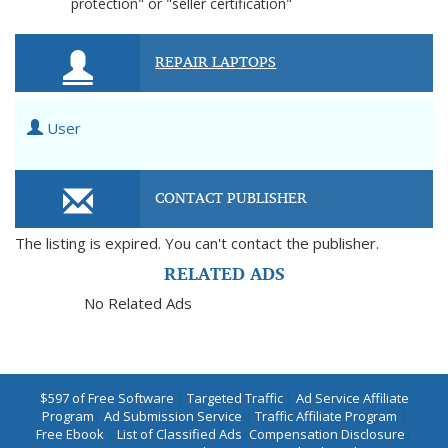
protection" or "seller certification"
REPAIR LAPTOPS
User
CONTACT PUBLISHER
The listing is expired. You can't contact the publisher.
RELATED ADS
No Related Ads
$597 of Free Software
|
Targeted Traffic
|
Ad Service Affiliate
Program
|
Ad Submission Service
|
Traffic Affiliate Program
|
Free Ebook
|
List of Classified Ads
|
Compensation Disclosure
|