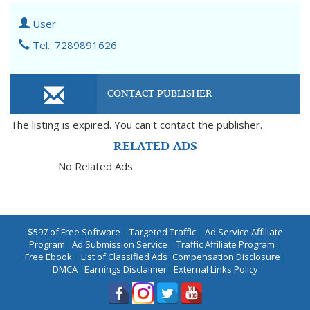
User
Tel.: 7289891626
CONTACT PUBLISHER
The listing is expired. You can't contact the publisher.
RELATED ADS
No Related Ads
$597 of Free Software
|
Targeted Traffic
|
Ad Service Affiliate
Program
|
Ad Submission Service
|
Traffic Affiliate Program
|
Free Ebook
|
List of Classified Ads
|
Compensation Disclosure
|
DMCA
|
Earnings Disclaimer
|
External Links Policy