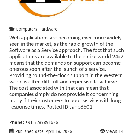
Computers Hardware
Web applications are becoming ever more widely
seen in the market, as the rapid growth of the
Software as a Service approach. The fact that such
applications are available to the entire world 24x7
means that the demands on support can become
onerous soon after the launch of a service.
Providing round-the-clock support in the Western
world is often difficult and expensive to achieve.
The cost associated with that can mean that
companies simply do not provide it condemning
many if their customers to poor service with long
response times. Posted ID-
Janb8601
Phone:
+91-7289891626
Published date:
April 18, 2026
Views
14