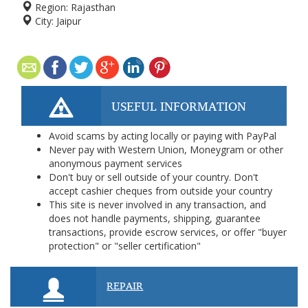
Region:
Rajasthan
City:
Jaipur
USEFUL INFORMATION
Avoid scams by acting locally or paying with PayPal
Never pay with Western Union, Moneygram or other
anonymous payment services
Don't buy or sell outside of your country. Don't
accept cashier cheques from outside your country
This site is never involved in any transaction, and
does not handle payments, shipping, guarantee
transactions, provide escrow services, or offer "buyer
protection" or "seller certification"
REPAIR