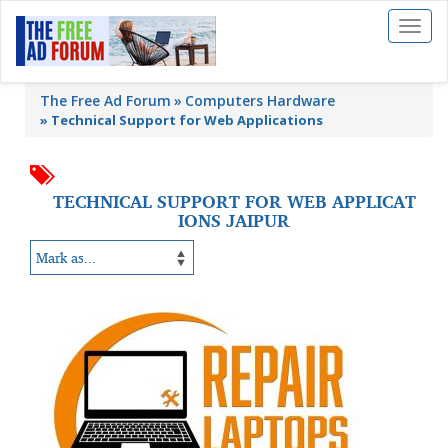
Toggl
naviga
The Free Ad Forum
Computers Hardware
»
Technical Support for Web Applications
TECHNICAL SUPPORT FOR WEB APPLICAT
IONS JAIPUR