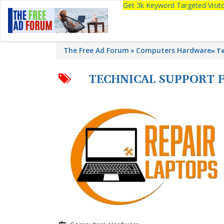
Get 3k Keyword Targeted Visi
The Free Ad Forum
Computers Hardware
»
Te
TECHNICAL SUPPORT 