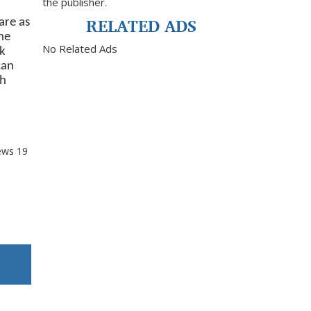
the publisher.
RELATED ADS
are as
he
No Related Ads
ck
can
th
ews
19