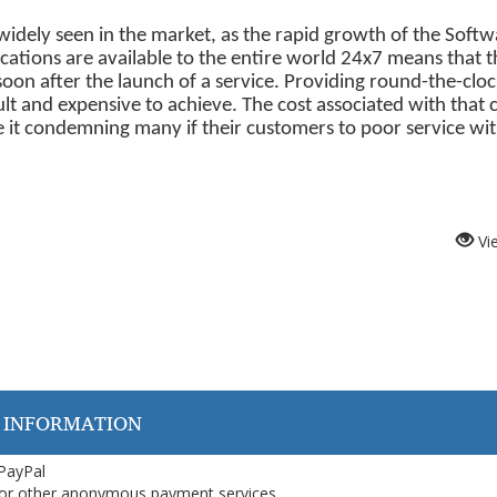
dely seen in the market, as the rapid growth of the Softw
ications are available to the entire world 24x7 means that t
n after the launch of a service. Providing round-the-clo
ult and expensive to achieve. The cost associated with that 
 it condemning many if their customers to poor service wi
Vi
 INFORMATION
 PayPal
or other anonymous payment services