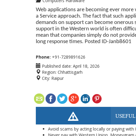
Computers Hardware
Web applications are becoming ever more wi
a Service approach. The fact that such appl
demands on support can become onerous soo
support in the Western world is often diffic
mean that companies simply do not provide
long response times. Posted ID-
Janb8601
Phone:
+91-7289891626
Published date:
April 18, 2026
Region:
Chhattisgarh
City:
Raipur
USEFUL
Avoid scams by acting locally or paying with
Never pay with Western Union, Moneygram 