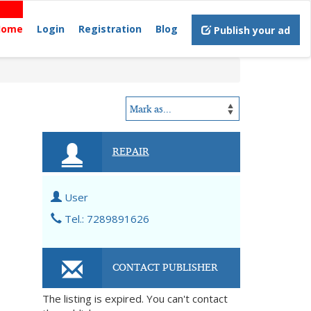
Home
Login
Registration
Blog
Publish your ad
REPAIR
User
Tel.: 7289891626
CONTACT PUBLISHER
The listing is expired. You can't contact