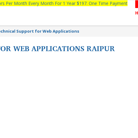
tors Per Month Every Month For 1 Year $197. One Time Payment
chnical Support for Web Applications
FOR WEB APPLICATIONS RAIPUR