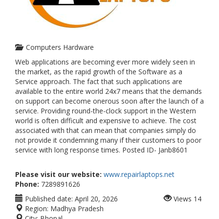
Computers Hardware
Web applications are becoming ever more widely seen in
the market, as the rapid growth of the Software as a
Service approach. The fact that such applications are
available to the entire world 24x7 means that the demands
on support can become onerous soon after the launch of a
service. Providing round-the-clock support in the Western
world is often difficult and expensive to achieve. The cost
associated with that can mean that companies simply do
not provide it condemning many if their customers to poor
service with long response times. Posted ID- Janb8601
Please visit our website:
www.repairlaptops.net
Phone:
7289891626
Published date:
April 20, 2026
Views
14
Region:
Madhya Pradesh
City:
Bhopal