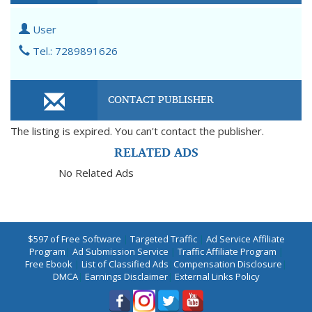
User
Tel.: 7289891626
CONTACT PUBLISHER
The listing is expired. You can't contact the publisher.
RELATED ADS
No Related Ads
$597 of Free Software
|
Targeted Traffic
|
Ad Service Affiliate
Program
|
Ad Submission Service
|
Traffic Affiliate Program
|
Free Ebook
|
List of Classified Ads
|
Compensation Disclosure
|
DMCA
|
Earnings Disclaimer
|
External Links Policy