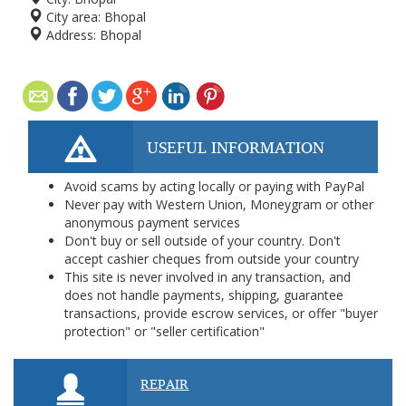
City area:
Bhopal
Address:
Bhopal
USEFUL INFORMATION
Avoid scams by acting locally or paying with PayPal
Never pay with Western Union, Moneygram or other
anonymous payment services
Don't buy or sell outside of your country. Don't
accept cashier cheques from outside your country
This site is never involved in any transaction, and
does not handle payments, shipping, guarantee
transactions, provide escrow services, or offer "buyer
protection" or "seller certification"
REPAIR