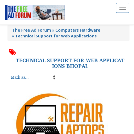
Toggl
naviga
The Free Ad Forum
Computers Hardware
»
Technical Support for Web Applications
TECHNICAL SUPPORT FOR WEB APPLICAT
IONS BHOPAL