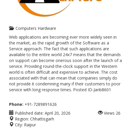
Computers Hardware
Web applications are becoming ever more widely seen in
the market, as the rapid growth of the Software as a
Service approach. The fact that such applications are
available to the entire world 24x7 means that the demands
on support can become onerous soon after the launch of a
service. Providing round-the-clock support in the Western
world is often difficult and expensive to achieve. The cost
associated with that can mean that companies simply do
not provide it condemning many if their customers to poor
service with long response times. Posted ID-Janb8601
Phone:
+91-7289891626
Published date:
April 20, 2026
Views
26
Region:
Chhattisgarh
City:
Raipur