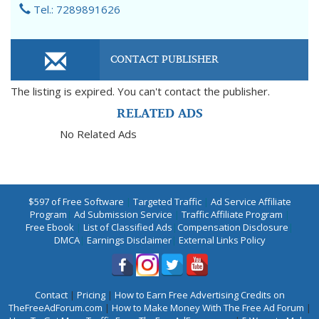
Tel.: 7289891626
CONTACT PUBLISHER
The listing is expired. You can't contact the publisher.
RELATED ADS
No Related Ads
$597 of Free Software
|
Targeted Traffic
|
Ad Service Affiliate
Program
|
Ad Submission Service
|
Traffic Affiliate Program
|
Free Ebook
|
List of Classified Ads
|
Compensation Disclosure
|
DMCA
|
Earnings Disclaimer
|
External Links Policy
Contact
|
Pricing
|
How to Earn Free Advertising Credits on
TheFreeAdForum.com
|
How to Make Money With The Free Ad Forum
|