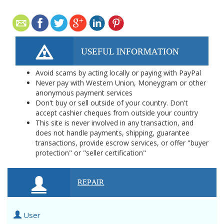
USEFUL INFORMATION
Avoid scams by acting locally or paying with PayPal
Never pay with Western Union, Moneygram or other
anonymous payment services
Don't buy or sell outside of your country. Don't
accept cashier cheques from outside your country
This site is never involved in any transaction, and
does not handle payments, shipping, guarantee
transactions, provide escrow services, or offer "buyer
protection" or "seller certification"
REPAIR
User