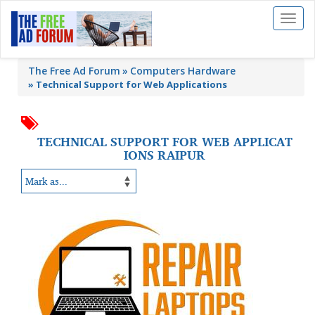
Toggl
naviga
The Free Ad Forum
Computers Hardware
»
Technical Support for Web Applications
TECHNICAL SUPPORT FOR WEB APPLICAT
IONS RAIPUR