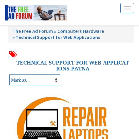
Toggl
naviga
The Free Ad Forum
Computers Hardware
»
Technical Support for Web Applications
TECHNICAL SUPPORT FOR WEB APPLICAT
IONS PATNA