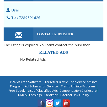
User
Tel.: 7289891626
CONTACT PUBLISHER
The listing is expired. You can't contact the publisher.
RELATED ADS
No Related Ads
$597 of Free Software
|
Targeted Traffic
|
Ad Service Affiliate
Program
|
Ad Submission Service
|
Traffic Affiliate Program
|
Free Ebook
|
List of Classified Ads
|
Compensation Disclosure
|
DMCA
|
Earnings Disclaimer
|
External Links Policy