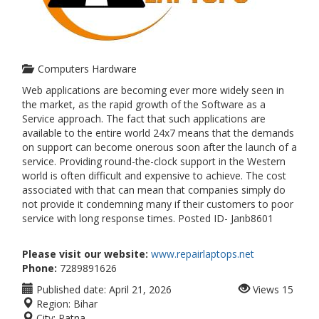
Computers Hardware
Web applications are becoming ever more widely seen in
the market, as the rapid growth of the Software as a
Service approach. The fact that such applications are
available to the entire world 24x7 means that the demands
on support can become onerous soon after the launch of a
service. Providing round-the-clock support in the Western
world is often difficult and expensive to achieve. The cost
associated with that can mean that companies simply do
not provide it condemning many if their customers to poor
service with long response times. Posted ID- Janb8601
Please visit our website:
www.repairlaptops.net
Phone:
7289891626
Published date:
April 21, 2026
Views
15
Region:
Bihar
City:
Patna