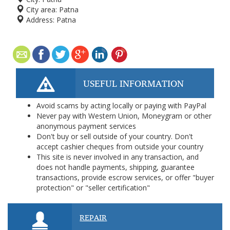
City area:
Patna
Address:
Patna
USEFUL INFORMATION
Avoid scams by acting locally or paying with PayPal
Never pay with Western Union, Moneygram or other
anonymous payment services
Don't buy or sell outside of your country. Don't
accept cashier cheques from outside your country
This site is never involved in any transaction, and
does not handle payments, shipping, guarantee
transactions, provide escrow services, or offer "buyer
protection" or "seller certification"
REPAIR