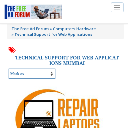
Toggl
naviga
The Free Ad Forum
Computers Hardware
»
Technical Support for Web Applications
TECHNICAL SUPPORT FOR WEB APPLICAT
IONS MUMBAI