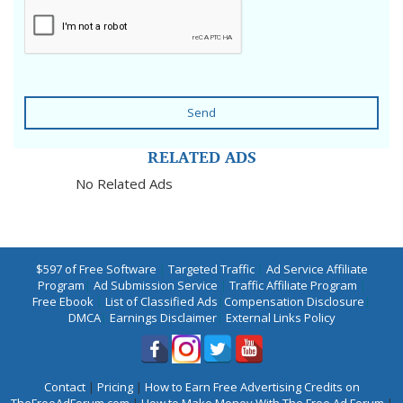
Send
RELATED ADS
No Related Ads
$597 of Free Software
|
Targeted Traffic
|
Ad Service Affiliate
Program
|
Ad Submission Service
|
Traffic Affiliate Program
|
Free Ebook
|
List of Classified Ads
|
Compensation Disclosure
|
DMCA
|
Earnings Disclaimer
|
External Links Policy
Contact
|
Pricing
|
How to Earn Free Advertising Credits on