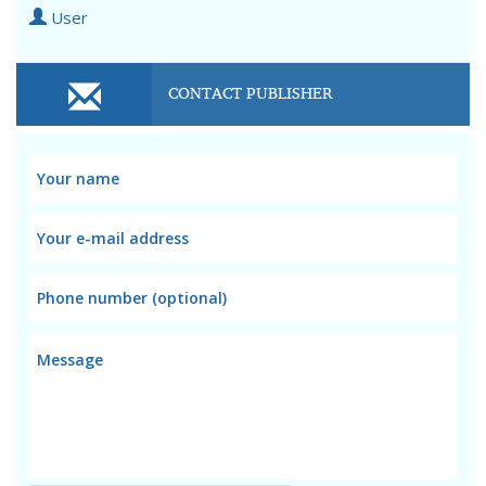
User
CONTACT PUBLISHER