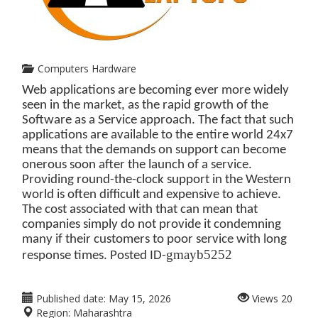
Computers Hardware
Web applications are becoming ever more widely
seen in the market, as the rapid growth of the
Software as a Service approach. The fact that such
applications are available to the entire world 24x7
means that the demands on support can become
onerous soon after the launch of a service.
Providing round-the-clock support in the Western
world is often difficult and expensive to achieve.
The cost associated with that can mean that
companies simply do not provide it condemning
many if their customers to poor service with long
gmayb5252
response times. Posted ID-
Published date:
May 15, 2026
Views
20
Region:
Maharashtra