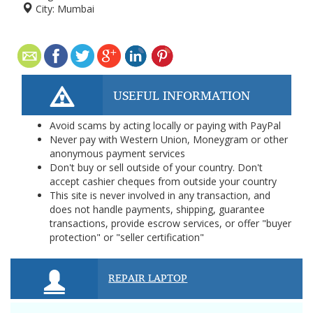
City:
Mumbai
USEFUL INFORMATION
Avoid scams by acting locally or paying with PayPal
Never pay with Western Union, Moneygram or other
anonymous payment services
Don't buy or sell outside of your country. Don't
accept cashier cheques from outside your country
This site is never involved in any transaction, and
does not handle payments, shipping, guarantee
transactions, provide escrow services, or offer "buyer
protection" or "seller certification"
REPAIR LAPTOP