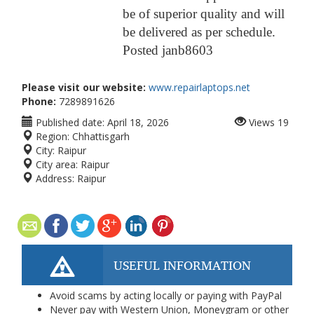
be of superior quality and will
be delivered as per schedule.
Posted
janb860
3
Please visit our website:
www.repairlaptops.net
Phone:
7289891626
Published date:
April 18, 2026
Views
19
Region:
Chhattisgarh
City:
Raipur
City area:
Raipur
Address:
Raipur
USEFUL INFORMATION
Avoid scams by acting locally or paying with PayPal
Never pay with Western Union, Moneygram or other