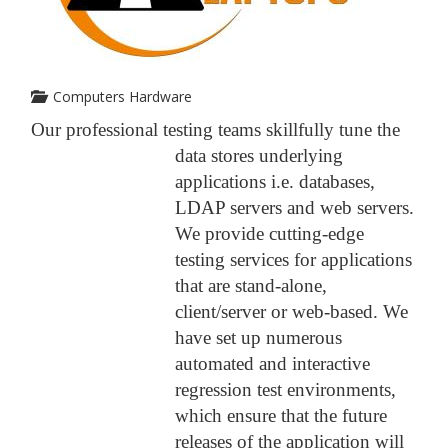
Computers Hardware
Our professional testing teams skillfully tune the
data stores underlying
applications i.e. databases,
LDAP servers and web servers.
We provide cutting-edge
testing services for applications
that are stand-alone,
client/server or web-based. We
have set up numerous
automated and interactive
regression test environments,
which ensure that the future
releases of the application will