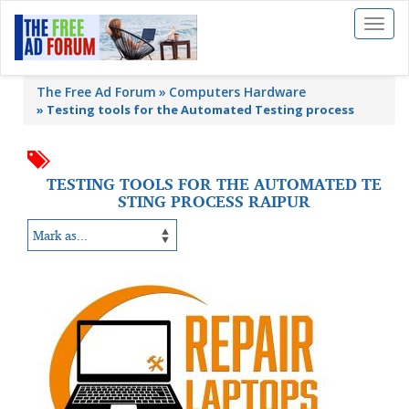
Toggl
naviga
The Free Ad Forum
Computers Hardware
»
Testing tools for the Automated Testing process
TESTING TOOLS FOR THE AUTOMATED TE
STING PROCESS RAIPUR