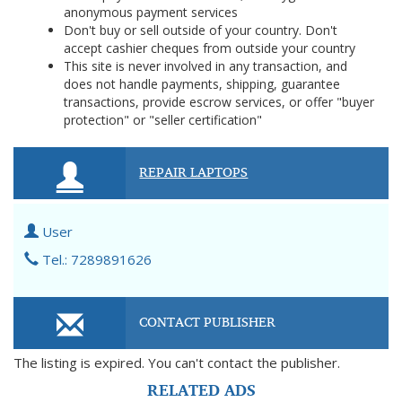
anonymous payment services
Don't buy or sell outside of your country. Don't
accept cashier cheques from outside your country
This site is never involved in any transaction, and
does not handle payments, shipping, guarantee
transactions, provide escrow services, or offer "buyer
protection" or "seller certification"
REPAIR LAPTOPS
User
Tel.: 7289891626
CONTACT PUBLISHER
The listing is expired. You can't contact the publisher.
RELATED ADS