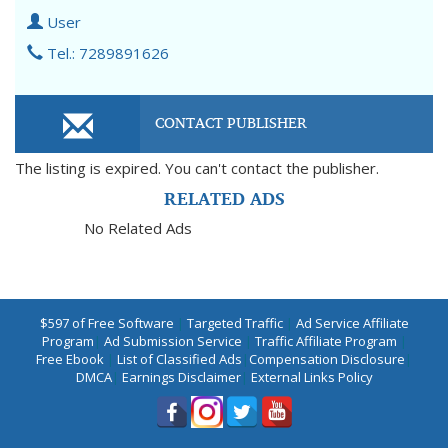
User
Tel.: 7289891626
CONTACT PUBLISHER
The listing is expired. You can't contact the publisher.
RELATED ADS
No Related Ads
$597 of Free Software
|
Targeted Traffic
|
Ad Service Affiliate
Program
|
Ad Submission Service
|
Traffic Affiliate Program
|
Free Ebook
|
List of Classified Ads
|
Compensation Disclosure
|
DMCA
|
Earnings Disclaimer
|
External Links Policy