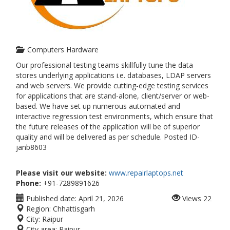
Computers Hardware
Our professional testing teams skillfully tune the data
stores underlying applications i.e. databases, LDAP servers
and web servers. We provide cutting-edge testing services
for applications that are stand-alone, client/server or web-
based. We have set up numerous automated and
interactive regression test environments, which ensure that
the future releases of the application will be of superior
quality and will be delivered as per schedule. Posted ID-
janb8603
Please visit our website:
www.repairlaptops.net
Phone:
+91-7289891626
Published date:
April 21, 2026
Views
22
Region:
Chhattisgarh
City:
Raipur
City area:
Raipur