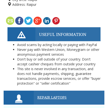
Address:
Raipur
USEFUL INFORMATION
Avoid scams by acting locally or paying with PayPal
Never pay with Western Union, Moneygram or other
anonymous payment services
Don't buy or sell outside of your country. Don't
accept cashier cheques from outside your country
This site is never involved in any transaction, and
does not handle payments, shipping, guarantee
transactions, provide escrow services, or offer "buyer
protection" or "seller certification"
REPAIR LAPTOPS