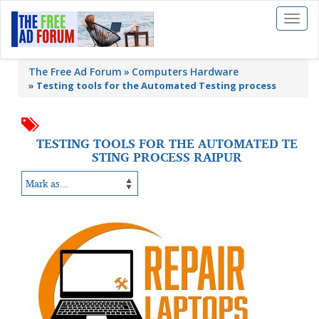
Toggl
naviga
The Free Ad Forum
Computers Hardware
»
Testing tools for the Automated Testing process
TESTING TOOLS FOR THE AUTOMATED TE
STING PROCESS RAIPUR