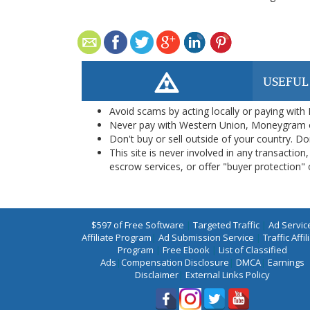
USEFUL
Avoid scams by acting locally or paying with
Never pay with Western Union, Moneygram 
Don't buy or sell outside of your country. D
This site is never involved in any transacti
escrow services, or offer "buyer protection" or
$597 of Free Software
|
Targeted Traffic
|
Ad Servic
Affiliate Program
|
Ad Submission Service
|
Traffic Affil
Program
|
Free Ebook
|
List of Classified
Ads
|
Compensation Disclosure
|
DMCA
|
Earnings
Disclaimer
|
External Links Policy