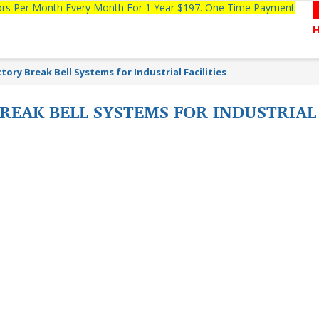
tors Per Month Every Month For 1 Year $197. One Time Payment
ory Break Bell Systems for Industrial Facilities
EAK BELL SYSTEMS FOR INDUSTRIAL 