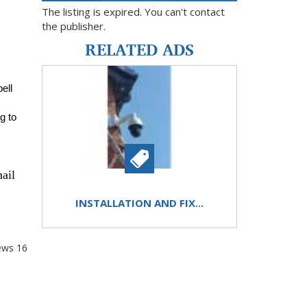
The listing is expired. You can't contact
the publisher.
RELATED ADS
ll 
 to 
ail
INSTALLATION AND FIX...
ews
16