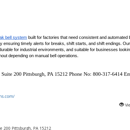
k bell system
 built for factories that need consistent and automated be
ensuring timely alerts for breaks, shift starts, and shift endings. Our 
rable for industrial environments, and suitable for businesses looking
thout depending on manual bell operations.
 Suite 200 Pittsburgh, PA 15212 Phone No: 800-317-6414 Em
ms.com/
Vi
te 200 Pittsburgh, PA 15212