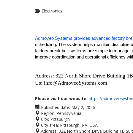
Electronics
Admoveo Systems provides advanced factory brea
scheduling. The system helps maintain discipline by 
factory break bell systems are simple to manage, du
improve coordination and operational efficiency wi
Address: 322 North Shore Drive Building 1B
Us:
info@AdmoveoSystems.com
Please visit our website:
https://admoveosyste
Published date:
May 2, 2026
Region:
Pennsylvania
City:
Pittsburgh
City area:
Pittsburgh, PA, USA
Address:
322 North Shore Drive Building 1B Sui