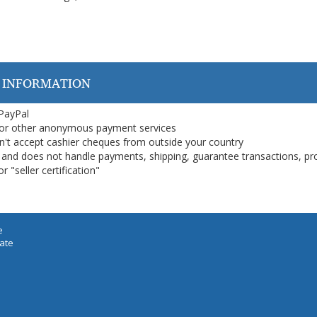
 INFORMATION
 PayPal
or other anonymous payment services
on't accept cashier cheques from outside your country
on, and does not handle payments, shipping, guarantee transactions, pr
 "seller certification"
e
iate