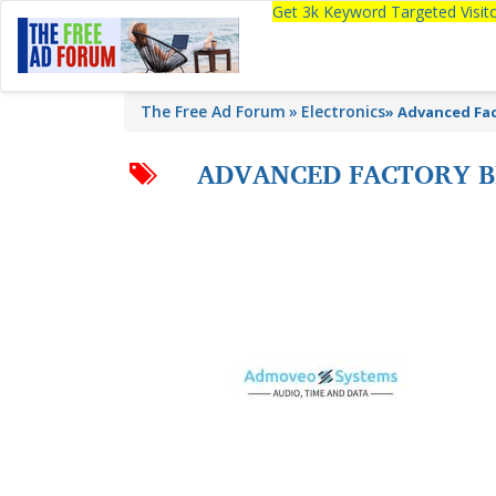
Get 3k Keyword Targeted Visi
The Free Ad Forum
Electronics
»
Advanced Fact
ADVANCED FACTORY BR