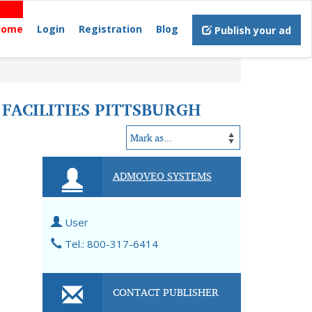
Home
Login
Registration
Blog
Publish your ad
FACILITIES PITTSBURGH
ADMOVEO SYSTEMS
User
Tel.: 800-317-6414
CONTACT PUBLISHER