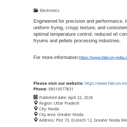
Electronics
Engineered for precision and performance, 
uniform frying, crispy texture, and consistent
optimal temperature control, reduced oil cons
fryums and pellets processing industries.
For more information:
https://www.fabcon-india.
Please visit our website:
https://www.fabcon-in
Phone:
08510077831
Published date:
April 22, 2026
Region:
Uttar Pradesh
City:
Noida
City area:
Greater Noida
Address:
Plot 73, Ecotech 12, Greater Noida W