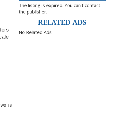
The listing is expired. You can't contact
the publisher.
RELATED ADS
fers 
No Related Ads
ale 
ews
19