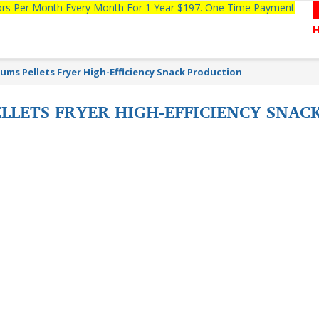
tors Per Month Every Month For 1 Year $197. One Time Payment
ums Pellets Fryer High-Efficiency Snack Production
LLETS FRYER HIGH-EFFICIENCY SNAC