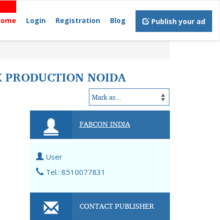
Home
Login
Registration
Blog
Publish your ad
K PRODUCTION NOIDA
FABCON INDIA
User
Tel.: 8510077831
CONTACT PUBLISHER