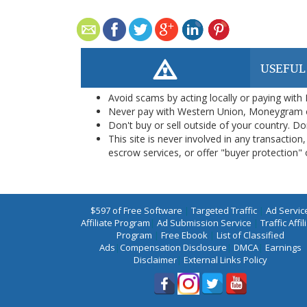
USEFUL
Avoid scams by acting locally or paying with
Never pay with Western Union, Moneygram 
Don't buy or sell outside of your country. D
This site is never involved in any transacti
escrow services, or offer "buyer protection" or
$597 of Free Software
|
Targeted Traffic
|
Ad Servic
Affiliate Program
|
Ad Submission Service
|
Traffic Affil
Program
|
Free Ebook
|
List of Classified
Ads
|
Compensation Disclosure
|
DMCA
|
Earnings
Disclaimer
|
External Links Policy