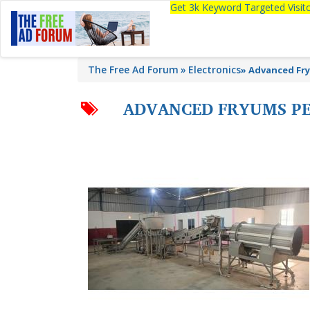
Get 3k Keyword Targeted Visi
The Free Ad Forum
Electronics
»
Advanced Fry
ADVANCED FRYUMS PE