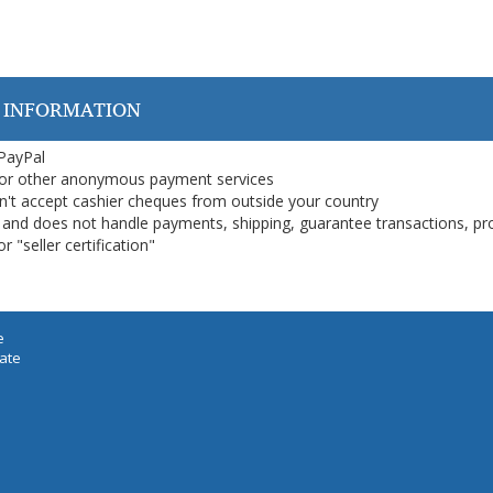
 INFORMATION
 PayPal
or other anonymous payment services
on't accept cashier cheques from outside your country
on, and does not handle payments, shipping, guarantee transactions, pr
 "seller certification"
e
iate