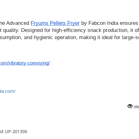
the Advanced 
Fryums Pellets Fryer
 by Fabcon India ensures 
 quality. Designed for high-efficiency snack production, it of
umption, and hygienic operation, making it ideal for large-sc
com/vibratory-conveying/
dia.com/
Vi
est UP-201306