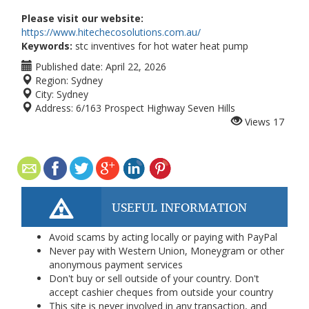
Please visit our website:
https://www.hitechecosolutions.com.au/
Keywords:
stc inventives for hot water heat pump
Published date:
April 22, 2026
Region:
Sydney
City:
Sydney
Address:
6/163 Prospect Highway Seven Hills
Views
17
USEFUL INFORMATION
Avoid scams by acting locally or paying with PayPal
Never pay with Western Union, Moneygram or other
anonymous payment services
Don't buy or sell outside of your country. Don't
accept cashier cheques from outside your country
This site is never involved in any transaction, and