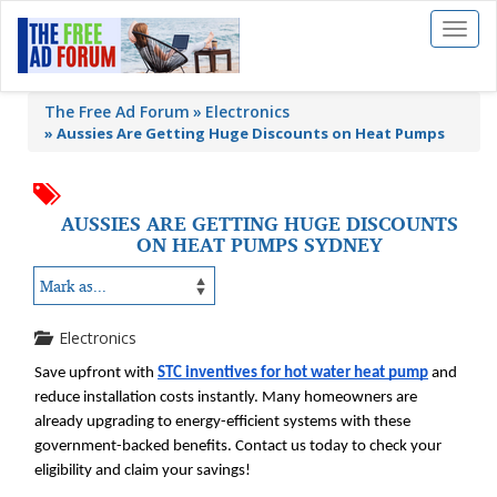
Toggl
naviga
The Free Ad Forum
Electronics
»
Aussies Are Getting Huge Discounts on Heat Pumps
AUSSIES ARE GETTING HUGE DISCOUNTS
ON HEAT PUMPS SYDNEY
Electronics
Save upfront with 
STC inventives for hot water heat pump
 and 
reduce installation costs instantly. Many homeowners are 
already upgrading to energy-efficient systems with these 
government-backed benefits. Contact us today to check your 
eligibility and claim your savings!