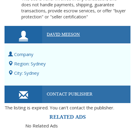
does not handle payments, shipping, guarantee
transactions, provide escrow services, or offer "buyer
protection" or "seller certification"
DAVID MEESON
Company
Region: Sydney
City: Sydney
CONTACT PUBLISHER
The listing is expired. You can't contact the publisher.
RELATED ADS
No Related Ads