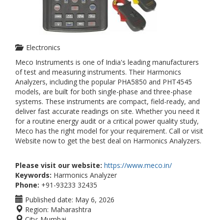
Electronics
Meco Instruments is one of India's leading manufacturers
of test and measuring instruments. Their Harmonics
Analyzers, including the popular PHA5850 and PHT4545
models, are built for both single-phase and three-phase
systems. These instruments are compact, field-ready, and
deliver fast accurate readings on site. Whether you need it
for a routine energy audit or a critical power quality study,
Meco has the right model for your requirement. Call or visit
Website now to get the best deal on Harmonics Analyzers.
Please visit our website:
https://www.meco.in/
Keywords:
Harmonics Analyzer
Phone:
+91-93233 32435
Published date:
May 6, 2026
Region:
Maharashtra
City:
Mumbai