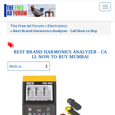
Toggl
naviga
The Free Ad Forum
Electronics
»
Best Brand Harmonics Analyzer - Call Now to Buy
BEST BRAND HARMONICS ANALYZER - CA
LL NOW TO BUY MUMBAI