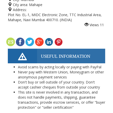
City area:
Mahape
Address:
Plot No. EL-1, MIDC Electronic Zone, TTC Industrial Area,
Mahape, Navi Mumbai 400710. (INDIA)
Views
11
USEFUL INFORMATION
Avoid scams by acting locally or paying with PayPal
Never pay with Western Union, Moneygram or other
anonymous payment services
Don't buy or sell outside of your country. Don't
accept cashier cheques from outside your country
This site is never involved in any transaction, and
does not handle payments, shipping, guarantee
transactions, provide escrow services, or offer "buyer
protection" or "seller certification"