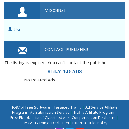
MECOINST
User
CONTACT PUBLISHER
The listing is expired. You can't contact the publisher.
RELATED ADS
No Related Ads
$597 of Free Software
|
Targeted Traffic
|
Ad Service Affiliate
Program
|
Ad Submission Service
|
Traffic Affiliate Program
|
Free Ebook
|
List of Classified Ads
|
Compensation Disclosure
|
DMCA
|
Earnings Disclaimer
|
External Links Policy