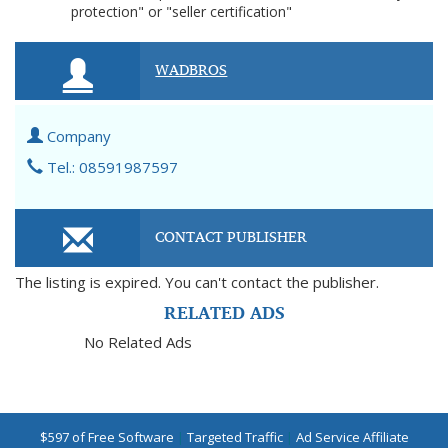
protection" or "seller certification"
WADBROS
Company
Tel.: 08591987597
CONTACT PUBLISHER
The listing is expired. You can't contact the publisher.
RELATED ADS
No Related Ads
$597 of Free Software
|
Targeted Traffic
|
Ad Service Affiliate