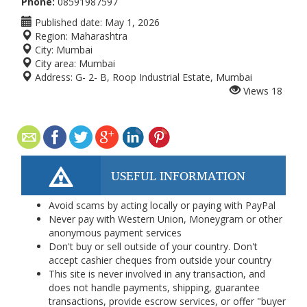
Phone:
08591987597
Published date:
May 1, 2026
Region:
Maharashtra
City:
Mumbai
City area:
Mumbai
Address:
G- 2- B, Roop Industrial Estate, Mumbai
Views
18
USEFUL INFORMATION
Avoid scams by acting locally or paying with PayPal
Never pay with Western Union, Moneygram or other
anonymous payment services
Don't buy or sell outside of your country. Don't
accept cashier cheques from outside your country
This site is never involved in any transaction, and
does not handle payments, shipping, guarantee
transactions, provide escrow services, or offer "buyer