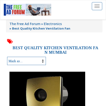
Toggl
naviga
The Free Ad Forum
Electronics
»
Best Quality Kitchen Ventilation Fan
BEST QUALITY KITCHEN VENTILATION FA
N MUMBAI