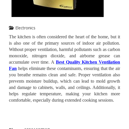
Electronics
The kitchen is often considered the heart of the home, but it
is also one of the primary sources of indoor air pollution.
Without proper ventilation, harmful pollutants such as carbon
monoxide, nitrogen dioxide, and airborne grease can
accumulate over time. A
Best Quality Kitchen Ventilation
Fan
helps eliminate these contaminants, ensuring that the air
you breathe remains clean and safe.
Proper ventilation also
prevents moisture buildup, which can lead to mold growth
and damage to cabinets, walls, and ceilings. Additionally, it
helps regulate temperature, making your kitchen more
comfortable, especially during extended cooking sessions.