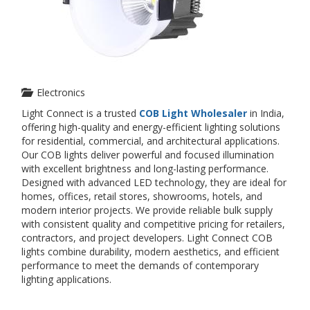
Electronics
Light Connect is a trusted
COB Light Wholesaler
in India,
offering high-quality and energy-efficient lighting solutions
for residential, commercial, and architectural applications.
Our COB lights deliver powerful and focused illumination
with excellent brightness and long-lasting performance.
Designed with advanced LED technology, they are ideal for
homes, offices, retail stores, showrooms, hotels, and
modern interior projects. We provide reliable bulk supply
with consistent quality and competitive pricing for retailers,
contractors, and project developers. Light Connect COB
lights combine durability, modern aesthetics, and efficient
performance to meet the demands of contemporary
lighting applications.