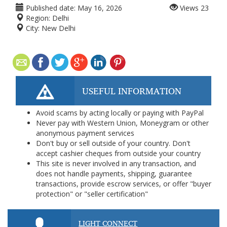
Published date:
May 16, 2026
Views
23
Region:
Delhi
City:
New Delhi
USEFUL INFORMATION
Avoid scams by acting locally or paying with PayPal
Never pay with Western Union, Moneygram or other
anonymous payment services
Don't buy or sell outside of your country. Don't
accept cashier cheques from outside your country
This site is never involved in any transaction, and
does not handle payments, shipping, guarantee
transactions, provide escrow services, or offer "buyer
protection" or "seller certification"
LIGHT CONNECT