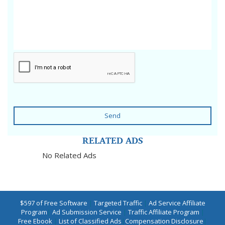
Send
RELATED ADS
No Related Ads
$597 of Free Software
|
Targeted Traffic
|
Ad Service Affiliate
Program
|
Ad Submission Service
|
Traffic Affiliate Program
|
Free Ebook
|
List of Classified Ads
|
Compensation Disclosure
|