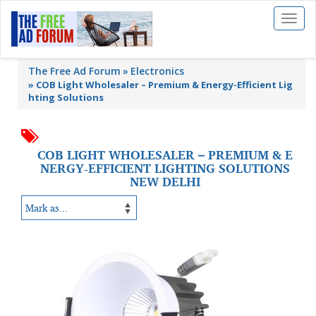
Toggl
naviga
The Free Ad Forum
Electronics
»
COB Light Wholesaler – Premium & Energy-Efficient Lig
hting Solutions
COB LIGHT WHOLESALER – PREMIUM & E
NERGY-EFFICIENT LIGHTING SOLUTIONS
NEW DELHI