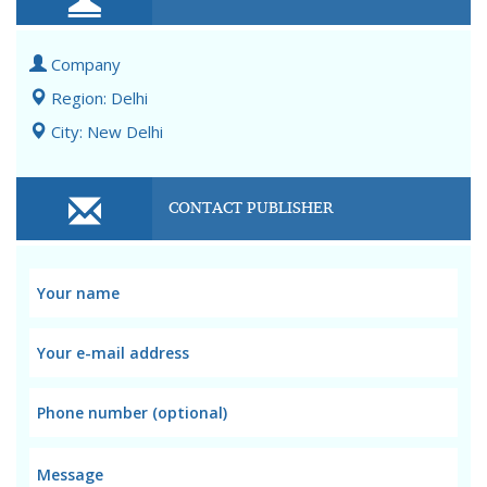
Company
Region: Delhi
City: New Delhi
CONTACT PUBLISHER