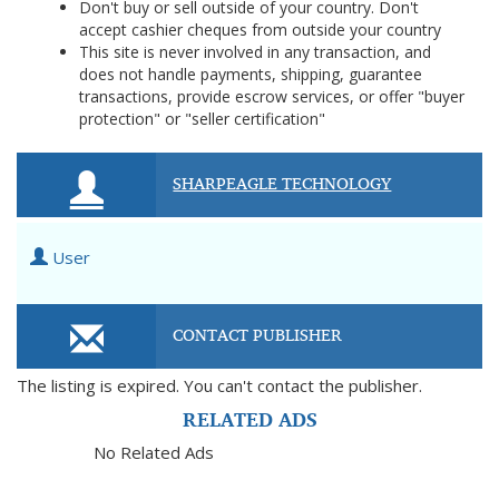
Don't buy or sell outside of your country. Don't
accept cashier cheques from outside your country
This site is never involved in any transaction, and
does not handle payments, shipping, guarantee
transactions, provide escrow services, or offer "buyer
protection" or "seller certification"
SHARPEAGLE TECHNOLOGY
User
CONTACT PUBLISHER
The listing is expired. You can't contact the publisher.
RELATED ADS
No Related Ads