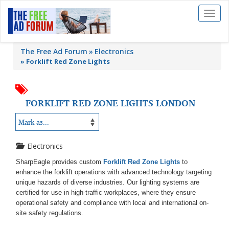
Toggl
naviga
The Free Ad Forum
Electronics
»
Forklift Red Zone Lights
FORKLIFT RED ZONE LIGHTS LONDON
Electronics
SharpEagle provides custom
Forklift Red Zone Lights
to
enhance the forklift operations with advanced technology targeting
unique hazards of diverse industries. Our lighting systems are
certified for use in high-traffic workplaces, where they ensure
operational safety and compliance with local and international on-
site safety regulations.