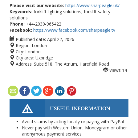
Please visit our website:
https://www.sharpeagle.uk/
Keywords:
forklift lighting solutions, forklift safety
solutions
Phone:
+44-2030-965422
Facebook:
https://www.facebook.com/sharpeagle.tv
Published date:
April 22, 2026
Region:
London
City:
London
City area:
Uxbridge
Address:
Suite 518, The Atrium, Harefield Road
Views
14
USEFUL INFORMATION
Avoid scams by acting locally or paying with PayPal
Never pay with Western Union, Moneygram or other
anonymous payment services