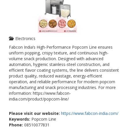
Electronics
Fabcon India’s High-Performance Popcorn Line ensures
uniform popping, crispy texture, and continuous high-
volume snack production. Designed with advanced
automation, hygienic stainless-steel construction, and
efficient flavor coating systems, the line delivers consistent
product quality, reduced wastage, energy-efficient
operation, and reliable performance for modern popcorn
manufacturing and snack processing industries. For more
information: https://www.fabcon-
india.com/product/popcorn-line/
Please visit our website:
https://www.fabcon-india.com/
Keywords:
Popcorn Line
Phone:
08510077831