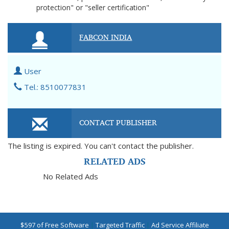
protection" or "seller certification"
FABCON INDIA
User
Tel.: 8510077831
CONTACT PUBLISHER
The listing is expired. You can't contact the publisher.
RELATED ADS
No Related Ads
$597 of Free Software
|
Targeted Traffic
|
Ad Service Affiliate