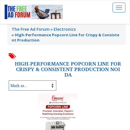
Toggl
naviga
The Free Ad Forum
Electronics
»
High-Performance Popcorn Line for Crispy & Consiste
nt Production
HIGH-PERFORMANCE POPCORN LINE FOR
CRISPY & CONSISTENT PRODUCTION NOI
DA