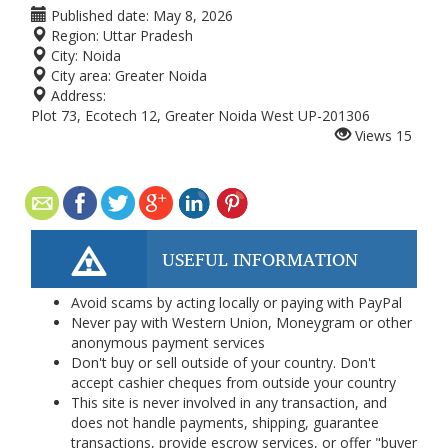
Published date:
May 8, 2026
Region:
Uttar Pradesh
City:
Noida
City area:
Greater Noida
Address:
Plot 73, Ecotech 12, Greater Noida West UP-201306
Views
15
USEFUL INFORMATION
Avoid scams by acting locally or paying with PayPal
Never pay with Western Union, Moneygram or other
anonymous payment services
Don't buy or sell outside of your country. Don't
accept cashier cheques from outside your country
This site is never involved in any transaction, and
does not handle payments, shipping, guarantee
transactions, provide escrow services, or offer "buyer