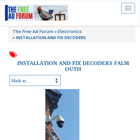
Toggl
naviga
The Free Ad Forum
Electronics
»
INSTALLATION AND FIX DECODERS
INSTALLATION AND FIX DECODERS FALM
OUTH