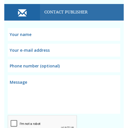
CONTACT PUBLISHER