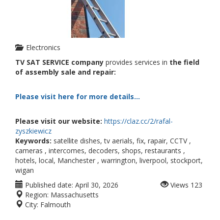
Electronics
TV SAT SERVICE company
provides services in
the field
of assembly sale and repair:
Please visit here for more details...
Please visit our website:
https://claz.cc/2/rafal-
zyszkiewicz
Keywords:
satellite dishes, tv aerials, fix, rapair, CCTV ,
cameras , intercomes, decoders, shops, restaurants ,
hotels, local, Manchester , warrington, liverpool, stockport,
wigan
Published date:
April 30, 2026
Views
123
Region:
Massachusetts
City:
Falmouth