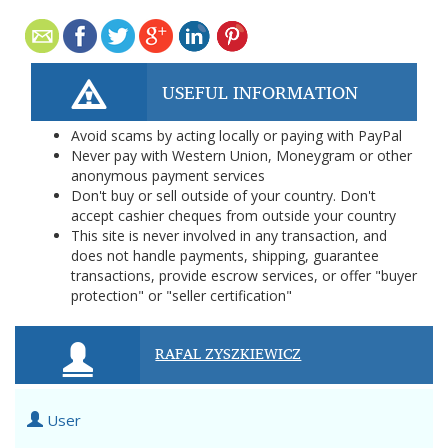
USEFUL INFORMATION
Avoid scams by acting locally or paying with PayPal
Never pay with Western Union, Moneygram or other
anonymous payment services
Don't buy or sell outside of your country. Don't
accept cashier cheques from outside your country
This site is never involved in any transaction, and
does not handle payments, shipping, guarantee
transactions, provide escrow services, or offer "buyer
protection" or "seller certification"
RAFAL ZYSZKIEWICZ
User