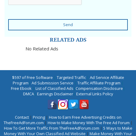
Send
RELATED ADS
No Related Ads
$597 of Free Software
|
Targeted Traffic
|
Ad Service Affiliate
Program
|
Ad Submission Service
|
Traffic Affiliate Program
|
Free Ebook
|
List of Classified Ads
|
Compensation Disclosure
|
DMCA
|
Earnings Disclaimer
|
External Links Policy
Contact
|
Pricing
|
How to Earn Free Advertising Credits on
TheFreeAdForum.com
|
How to Make Money With The Free Ad Forum
|
How To Get More Traffic From TheFreeAdForum.com
|
5 Ways to Make
Money With Your Own Classified Ad Website
|
Make Money With Your