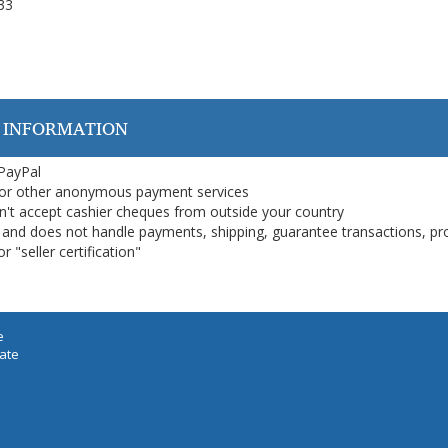
 33
 INFORMATION
 PayPal
or other anonymous payment services
on't accept cashier cheques from outside your country
on, and does not handle payments, shipping, guarantee transactions, pr
 "seller certification"
e
iate