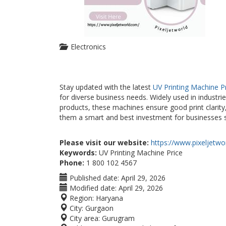
Electronics
Stay updated with the latest
UV Printing Machine P
for diverse business needs. Widely used in industrie
products, these machines ensure good print clarity
them a smart and best investment for businesses see
Please visit our website:
https://www.pixeljetwo
Keywords:
UV Printing Machine Price
Phone:
1 800 102 4567
Published date:
April 29, 2026
Modified date:
April 29, 2026
Region:
Haryana
City:
Gurgaon
City area:
Gurugram