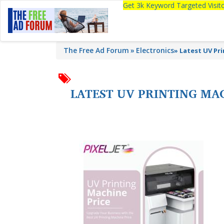
Get 3k Keyword Targeted Visi
The Free Ad Forum
Electronics
»
Latest UV Pr
LATEST UV PRINTING MAC