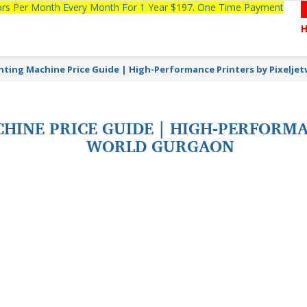
tors Per Month Every Month For 1 Year $197. One Time Payment
inting Machine Price Guide | High-Performance Printers by Pixelje
HINE PRICE GUIDE | HIGH-PERFORMA
WORLD GURGAON