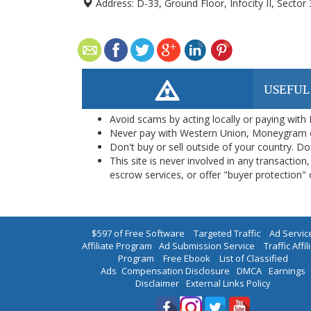
Address:
D-33, Ground Floor, Infocity II, Sector
USEFUL
Avoid scams by acting locally or paying with
Never pay with Western Union, Moneygram 
Don't buy or sell outside of your country. D
This site is never involved in any transacti
escrow services, or offer "buyer protection" or
$597 of Free Software
|
Targeted Traffic
|
Ad Servic
Affiliate Program
|
Ad Submission Service
|
Traffic Affil
Program
|
Free Ebook
|
List of Classified
Ads
|
Compensation Disclosure
|
DMCA
|
Earnings
Disclaimer
|
External Links Policy