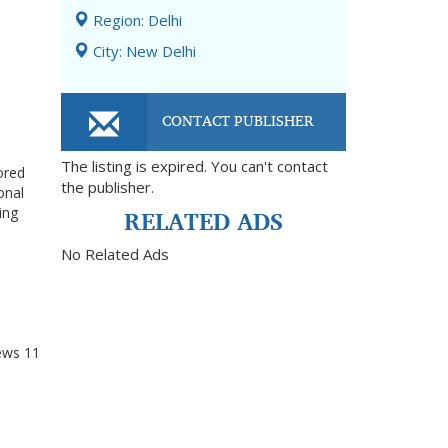
Region: Delhi
City: New Delhi
CONTACT PUBLISHER
The listing is expired. You can't contact
ored
the publisher.
onal
RELATED ADS
ing
No Related Ads
ews
11