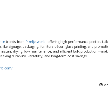
rice
trends from
Pixeljetworld
, offering high-performance printers tail
s like signage, packaging, furniture décor, glass printing, and promoti
, instant drying, low maintenance, and efficient bulk production—mak
king durability, versatility, and long-term cost savings.
rld.com/
Vi