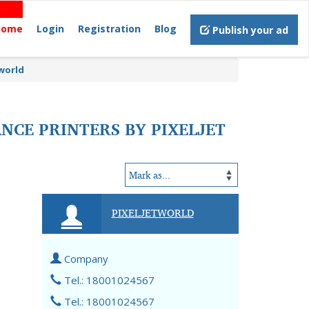
Home
Login
Registration
Blog
Publish your ad
tworld
NCE PRINTERS BY PIXELJET
PIXELJETWORLD
Company
Tel.: 18001024567
Tel.: 18001024567