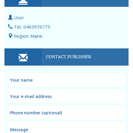
User
Tel.: 0485976775
Region: Maine
CONTACT PUBLISHER