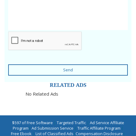
Send
RELATED ADS
No Related Ads
$597 of Free Software
|
Targeted Traffic
|
Ad Service Affiliate
Program
|
Ad Submission Service
|
Traffic Affiliate Program
|
Free Ebook
|
List of Classified Ads
|
Compensation Disclosure
|