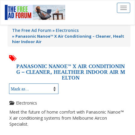
Toggl
naviga
The Free Ad Forum
Electronics
»
Panasonic Nanoe™ X Air Conditioning – Cleaner, Healt
hier Indoor Air
PANASONIC NANOE™ X AIR CONDITIONIN
G – CLEANER, HEALTHIER INDOOR AIR M
ELTON
Electronics
Meet the future of home comfort with Panasonic Nanoe™
X air conditioning systems from Melbourne Aircon
Specialist.