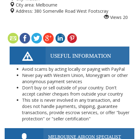
City area:
Melbourne
Address:
380 Somerville Road West Footscray
Views
20
USEFUL INFORMATION
Avoid scams by acting locally or paying with PayPal
Never pay with Western Union, Moneygram or other
anonymous payment services
Don't buy or sell outside of your country. Don't
accept cashier cheques from outside your country
This site is never involved in any transaction, and
does not handle payments, shipping, guarantee
transactions, provide escrow services, or offer "buyer
protection" or "seller certification"
MELBOURNE AIRCON SPECIALIST