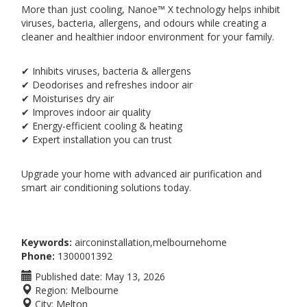
More than just cooling, Nanoe™ X technology helps inhibit
viruses, bacteria, allergens, and odours while creating a
cleaner and healthier indoor environment for your family.
✔ Inhibits viruses, bacteria & allergens
✔ Deodorises and refreshes indoor air
✔ Moisturises dry air
✔ Improves indoor air quality
✔ Energy-efficient cooling & heating
✔ Expert installation you can trust
Upgrade your home with advanced air purification and
smart air conditioning solutions today.
Keywords:
airconinstallation,melbournehome
Phone:
1300001392
Published date:
May 13, 2026
Region:
Melbourne
City:
Melton