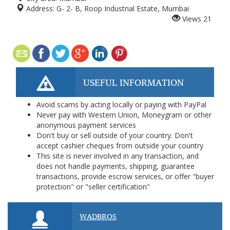
Address:
G- 2- B, Roop Industrial Estate, Mumbai
Views
21
USEFUL INFORMATION
Avoid scams by acting locally or paying with PayPal
Never pay with Western Union, Moneygram or other
anonymous payment services
Don't buy or sell outside of your country. Don't
accept cashier cheques from outside your country
This site is never involved in any transaction, and
does not handle payments, shipping, guarantee
transactions, provide escrow services, or offer "buyer
protection" or "seller certification"
WADBROS