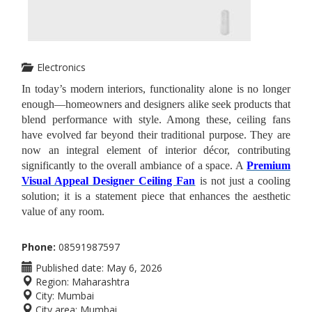
Electronics
In today’s modern interiors, functionality alone is no longer
enough—homeowners and designers alike seek products that
blend performance with style. Among these, ceiling fans
have evolved far beyond their traditional purpose. They are
now an integral element of interior décor, contributing
significantly to the overall ambiance of a space. A
Premium
Visual Appeal Designer Ceiling Fan
is not just a cooling
solution; it is a statement piece that enhances the aesthetic
value of any room.
Phone:
08591987597
Published date:
May 6, 2026
Region:
Maharashtra
City:
Mumbai
City area:
Mumbai