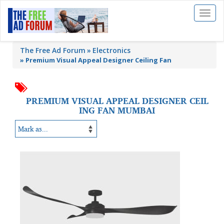
Toggl
naviga
The Free Ad Forum
Electronics
»
Premium Visual Appeal Designer Ceiling Fan
PREMIUM VISUAL APPEAL DESIGNER CEIL
ING FAN MUMBAI