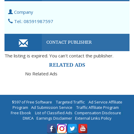
Company
Tel.: 08591987597
CONTACT PUBLISHER
The listing is expired. You can't contact the publisher.
RELATED ADS
No Related Ads
$597 of Free Software
|
Targeted Traffic
|
Ad Service Affiliate
Program
|
Ad Submission Service
|
Traffic Affiliate Program
|
Free Ebook
|
List of Classified Ads
|
Compensation Disclosure
|
DMCA
|
Earnings Disclaimer
|
External Links Policy