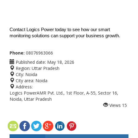
Contact Logics Power today to see how our smart 
monitoring solutions can support your business growth.
Phone:
08076963066
Published date:
May 18, 2026
Region:
Uttar Pradesh
City:
Noida
City area:
Noida
Address:
Logics PowerAMR Pvt. Ltd., 1st Floor, A-55, Sector 16,
Noida, Uttar Pradesh
Views
15