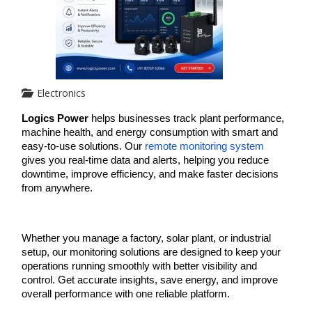
Electronics
Logics Power
 helps businesses track plant performance, 
machine health, and energy consumption with smart and 
easy-to-use solutions. Our 
remote monitoring system
gives you real-time data and alerts, helping you reduce 
downtime, improve efficiency, and make faster decisions 
from anywhere.
Whether you manage a factory, solar plant, or industrial 
setup, our monitoring solutions are designed to keep your 
operations running smoothly with better visibility and 
control. Get accurate insights, save energy, and improve 
overall performance with one reliable platform.