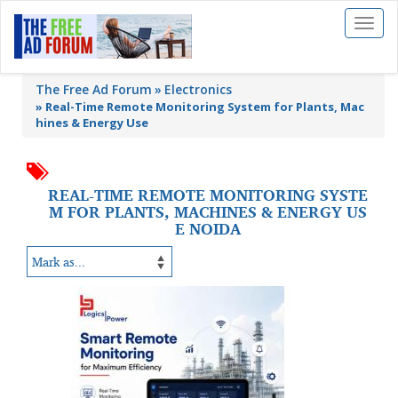
Toggl
naviga
The Free Ad Forum
Electronics
»
Real-Time Remote Monitoring System for Plants, Mac
hines & Energy Use
REAL-TIME REMOTE MONITORING SYSTE
M FOR PLANTS, MACHINES & ENERGY US
E NOIDA