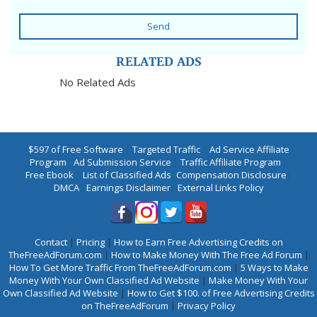
Send
RELATED ADS
No Related Ads
$597 of Free Software
|
Targeted Traffic
|
Ad Service Affiliate
Program
|
Ad Submission Service
|
Traffic Affiliate Program
|
Free Ebook
|
List of Classified Ads
|
Compensation Disclosure
|
DMCA
|
Earnings Disclaimer
|
External Links Policy
Contact
|
Pricing
|
How to Earn Free Advertising Credits on
TheFreeAdForum.com
|
How to Make Money With The Free Ad Forum
|
How To Get More Traffic From TheFreeAdForum.com
|
5 Ways to Make
Money With Your Own Classified Ad Website
|
Make Money With Your
Own Classified Ad Website
|
How to Get $100. of Free Advertising Credits
on TheFreeAdForum
|
Privacy Policy