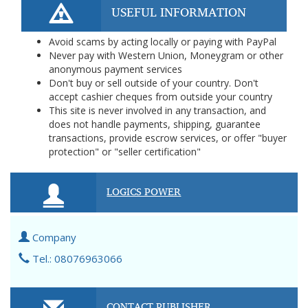
USEFUL INFORMATION
Avoid scams by acting locally or paying with PayPal
Never pay with Western Union, Moneygram or other
anonymous payment services
Don't buy or sell outside of your country. Don't
accept cashier cheques from outside your country
This site is never involved in any transaction, and
does not handle payments, shipping, guarantee
transactions, provide escrow services, or offer "buyer
protection" or "seller certification"
LOGICS POWER
Company
Tel.: 08076963066
CONTACT PUBLISHER