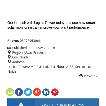
Get in touch with Logics Power today and see how smart 
solar monitoring can improve your plant performance.
Phone:
08076963066
Published date:
May 7, 2026
Region:
Uttar Pradesh
City:
Noida
Address:
Logics PowerAMR Pvt. Ltd., 1st Floor, A-55, Sector 16,
Noida
Views
12
USEFUL INFORMATION