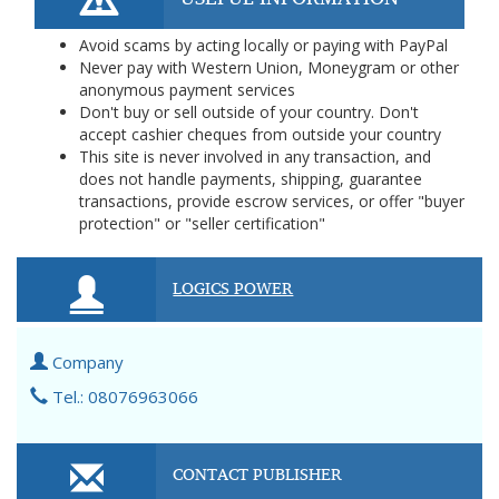
Avoid scams by acting locally or paying with PayPal
Never pay with Western Union, Moneygram or other
anonymous payment services
Don't buy or sell outside of your country. Don't
accept cashier cheques from outside your country
This site is never involved in any transaction, and
does not handle payments, shipping, guarantee
transactions, provide escrow services, or offer "buyer
protection" or "seller certification"
LOGICS POWER
Company
Tel.: 08076963066
CONTACT PUBLISHER