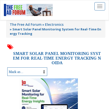
Toggl
naviga
The Free Ad Forum
Electronics
»
Smart Solar Panel Monitoring System for Real-Time En
ergy Tracking
SMART SOLAR PANEL MONITORING SYST
EM FOR REAL-TIME ENERGY TRACKING N
OIDA