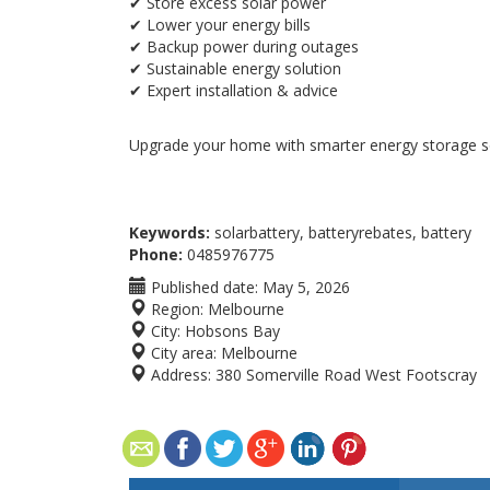
✔ Store excess solar power
✔ Lower your energy bills
✔ Backup power during outages
✔ Sustainable energy solution
✔ Expert installation & advice
Upgrade your home with smarter energy storage so
Keywords:
solarbattery, batteryrebates, battery
Phone:
0485976775
Published date:
May 5, 2026
Region:
Melbourne
City:
Hobsons Bay
City area:
Melbourne
Address:
380 Somerville Road West Footscray