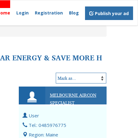
Home
Login
Registration
Blog
Publish your ad
LAR ENERGY & SAVE MORE H
MELBOURNE AIRCON
SPECIALIST
User
e
Tel.: 0485976775
Region: Maine