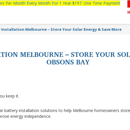
tors Per Month Every Month For 1 Year $197. One Time Payment
y Installation Melbourne – Store Your Solar Energy & Save More
ATION MELBOURNE – STORE YOUR SO
OBSONS BAY
ou keep it.
lar battery installation solutions to help Melbourne homeowners stor
improve energy independence.