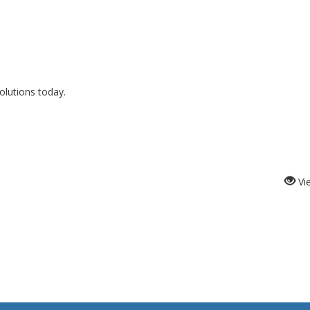
lutions today.
Vi