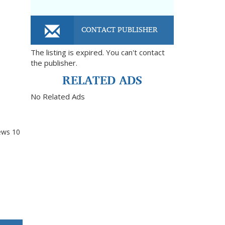
CONTACT PUBLISHER
The listing is expired. You can't contact
the publisher.
RELATED ADS
No Related Ads
ews
10