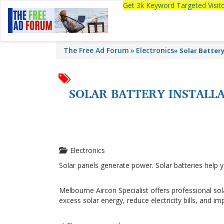
Get 3k Keyword Targeted Visi
The Free Ad Forum
Electronics
»
Solar Batter
SOLAR BATTERY INSTALL
Electronics
Solar panels generate power. Solar batteries help y
Melbourne Aircon Specialist offers professional so
excess solar energy, reduce electricity bills, and 