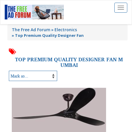
Toggl
naviga
The Free Ad Forum
Electronics
»
Top Premium Quality Designer Fan
TOP PREMIUM QUALITY DESIGNER FAN M
UMBAI