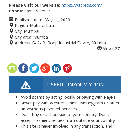
Please visit our website:
https://wadbros.com/
Phone:
08591987597
Published date:
May 11, 2026
Region:
Maharashtra
City:
Mumbai
City area:
Mumbai
Address:
G- 2- B, Roop Industrial Estate, Mumbai
Views
27
USEFUL INFORMATION
Avoid scams by acting locally or paying with PayPal
Never pay with Western Union, Moneygram or other
anonymous payment services
Don't buy or sell outside of your country. Don't
accept cashier cheques from outside your country
This site is never involved in any transaction, and