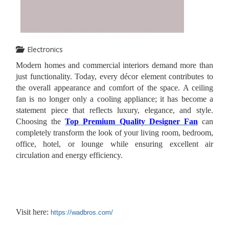
Electronics
Modern homes and commercial interiors demand more than
just functionality. Today, every décor element contributes to
the overall appearance and comfort of the space. A ceiling
fan is no longer only a cooling appliance; it has become a
statement piece that reflects luxury, elegance, and style.
Choosing the
Top Premium Quality Designer Fan
can
completely transform the look of your living room, bedroom,
office, hotel, or lounge while ensuring excellent air
circulation and energy efficiency.
Visit here:
https://wadbros.com/