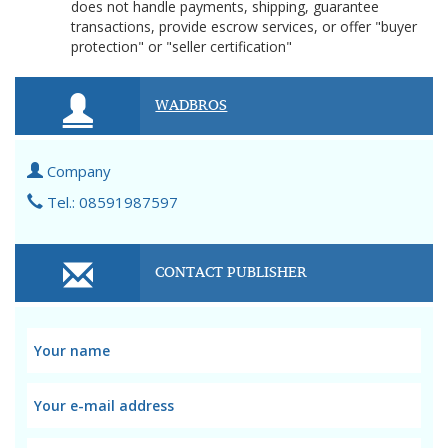
does not handle payments, shipping, guarantee
transactions, provide escrow services, or offer "buyer
protection" or "seller certification"
WADBROS
Company
Tel.: 08591987597
CONTACT PUBLISHER