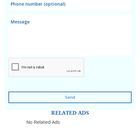
Send
RELATED ADS
No Related Ads