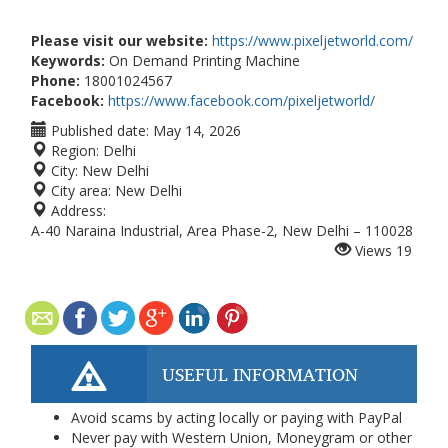
Please visit our website:
https://www.pixeljetworld.com/
Keywords:
On Demand Printing Machine
Phone:
18001024567
Facebook:
https://www.facebook.com/pixeljetworld/
Published date:
May 14, 2026
Region:
Delhi
City:
New Delhi
City area:
New Delhi
Address:
A-40 Naraina Industrial, Area Phase-2, New Delhi – 110028
Views
19
USEFUL INFORMATION
Avoid scams by acting locally or paying with PayPal
Never pay with Western Union, Moneygram or other