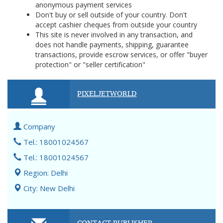
anonymous payment services
Don't buy or sell outside of your country. Don't
accept cashier cheques from outside your country
This site is never involved in any transaction, and
does not handle payments, shipping, guarantee
transactions, provide escrow services, or offer "buyer
protection" or "seller certification"
PIXELJETWORLD
Company
Tel.: 18001024567
Tel.: 18001024567
Region: Delhi
City: New Delhi
CONTACT PUBLISHER