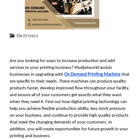
Electronics
Are you looking for ways to increase production and add 
services to your printing business? Pixeljetworld assists 
businesses in upgrading with 
On Demand Printing Machine
 that 
are specific to their needs. These machines can produce quality 
products faster, develop improved flow throughout your facility, 
and ensure all of your customers get exactly what they want 
when they need it. Find out how digital printing technology can 
help you achieve flexible production ability, less stock pressure 
on your business, and continue to provide high quality products 
that meet the changing demands of your customers. In 
addition, you will create opportunities for future growth in your 
printing and business.