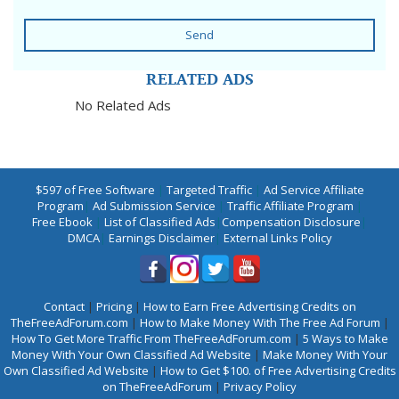
Send
RELATED ADS
No Related Ads
$597 of Free Software
|
Targeted Traffic
|
Ad Service Affiliate
Program
|
Ad Submission Service
|
Traffic Affiliate Program
|
Free Ebook
|
List of Classified Ads
|
Compensation Disclosure
|
DMCA
|
Earnings Disclaimer
|
External Links Policy
Contact
|
Pricing
|
How to Earn Free Advertising Credits on
TheFreeAdForum.com
|
How to Make Money With The Free Ad Forum
|
How To Get More Traffic From TheFreeAdForum.com
|
5 Ways to Make
Money With Your Own Classified Ad Website
|
Make Money With Your
Own Classified Ad Website
|
How to Get $100. of Free Advertising Credits
on TheFreeAdForum
|
Privacy Policy