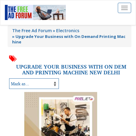
Toggl
naviga
The Free Ad Forum
Electronics
»
Upgrade Your Business with On Demand Printing Mac
hine
UPGRADE YOUR BUSINESS WITH ON DEM
AND PRINTING MACHINE NEW DELHI