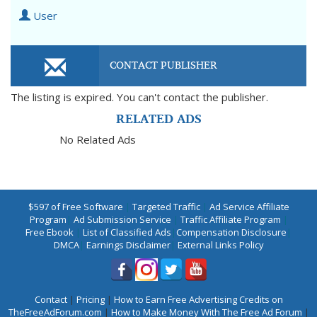
User
CONTACT PUBLISHER
The listing is expired. You can't contact the publisher.
RELATED ADS
No Related Ads
$597 of Free Software
|
Targeted Traffic
|
Ad Service Affiliate
Program
|
Ad Submission Service
|
Traffic Affiliate Program
|
Free Ebook
|
List of Classified Ads
|
Compensation Disclosure
|
DMCA
|
Earnings Disclaimer
|
External Links Policy
Contact
|
Pricing
|
How to Earn Free Advertising Credits on
TheFreeAdForum.com
|
How to Make Money With The Free Ad Forum
|