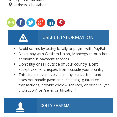
Address:
Ghaziabad
USEFUL INFORMATION
Avoid scams by acting locally or paying with PayPal
Never pay with Western Union, Moneygram or other
anonymous payment services
Don't buy or sell outside of your country. Don't
accept cashier cheques from outside your country
This site is never involved in any transaction, and
does not handle payments, shipping, guarantee
transactions, provide escrow services, or offer "buyer
protection" or "seller certification"
DOLLY SHARMA