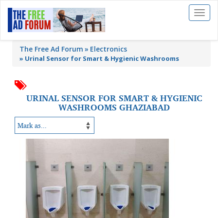
Toggl
naviga
The Free Ad Forum
Electronics
»
Urinal Sensor for Smart & Hygienic Washrooms
URINAL SENSOR FOR SMART & HYGIENIC
WASHROOMS GHAZIABAD