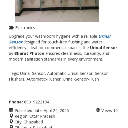
Electronics
Upgrade your washroom hygiene with a reliable
Urinal
Sensor
designed for touch-free flushing and water
efficiency. Ideal for commercial spaces, the
Urinal Sensor
by
Bharat Photon
ensures cleanliness, durability, and
modern sanitation standards in every environment.
Tags: Urinal-Sensor, Automatic-Urinal-Sensor, Sensor-
Flushers, Automatic-Flusher, Urinal-Sensor-Flush
Phone:
09319222194
Published date:
April 24, 2026
Views
10
Region:
Uttar Pradesh
City:
Ghaziabad
City area:
Sahibabad