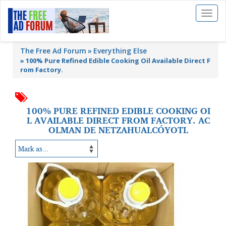
Toggl
naviga
The Free Ad Forum
Everything Else
»
100% Pure Refined Edible Cooking Oil Available Direct F
rom Factory.
100% PURE REFINED EDIBLE COOKING OI
L AVAILABLE DIRECT FROM FACTORY. AC
OLMAN DE NETZAHUALCÓYOTL