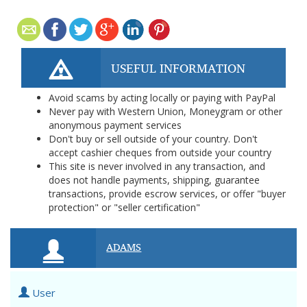
USEFUL INFORMATION
Avoid scams by acting locally or paying with PayPal
Never pay with Western Union, Moneygram or other
anonymous payment services
Don't buy or sell outside of your country. Don't
accept cashier cheques from outside your country
This site is never involved in any transaction, and
does not handle payments, shipping, guarantee
transactions, provide escrow services, or offer "buyer
protection" or "seller certification"
ADAMS
User