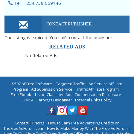
Tel.: +254 738 059146
CONTACT PUBLISHER
The listing is expired. You can't contact the publisher.
RELATED ADS
No Related Ads
$597 of Free Software
|
Targeted Traffic
|
Ad Service Affiliate
Program
|
Ad Submission Service
|
Traffic Affiliate Program
|
Free Ebook
|
List of Classified Ads
|
Compensation Disclosure
|
DMCA
|
Earnings Disclaimer
|
External Links Policy
Contact
|
Pricing
|
How to Earn Free Advertising Credits on
TheFreeAdForum.com
|
How to Make Money With The Free Ad Forum
|
How To Get More Traffic From TheFreeAdForum.com
|
5 Ways to Make