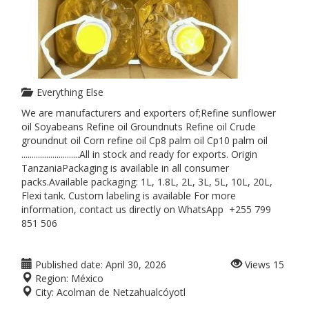
Everything Else
We are manufacturers and exporters of;Refine sunflower
oil Soyabeans Refine oil Groundnuts Refine oil Crude
groundnut oil Corn refine oil Cp8 palm oil Cp10 palm oil
............................All in stock and ready for exports. Origin
TanzaniaPackaging is available in all consumer
packs.Available packaging: 1L, 1.8L, 2L, 3L, 5L, 10L, 20L,
Flexi tank. Custom labeling is available For more
information, contact us directly on WhatsApp +255 799
851 506
Published date:
April 30, 2026
Views
15
Region:
México
City:
Acolman de Netzahualcóyotl