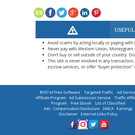
USEFUL
Avoid scams by acting locally or paying with
Never pay with Western Union, Moneygram 
Don't buy or sell outside of your country. D
This site is never involved in any transacti
escrow services, or offer "buyer protection" or
$597 of Free Software
|
Targeted Traffic
|
Ad Servic
Affiliate Program
|
Ad Submission Service
|
Traffic Affil
Program
|
Free Ebook
|
List of Classified
Ads
|
Compensation Disclosure
|
DMCA
|
Earnings
Disclaimer
|
External Links Policy