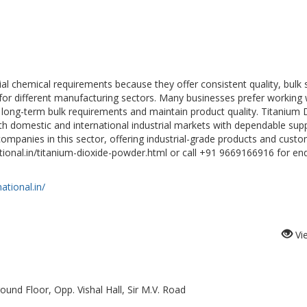
rial chemical requirements because they offer consistent quality, bulk 
ry for different manufacturing sectors. Many businesses prefer working 
 long-term bulk requirements and maintain product quality. Titanium 
th domestic and international industrial markets with dependable sup
 companies in this sector, offering industrial-grade products and cust
ational.in/titanium-dioxide-powder.html or call +91 9669166916 for enq
ational.in/
Vi
ound Floor, Opp. Vishal Hall, Sir M.V. Road