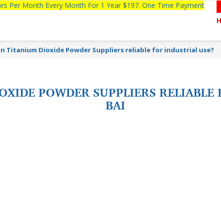
tors Per Month Every Month For 1 Year $197. One Time Payment
an Titanium Dioxide Powder Suppliers reliable for industrial use?
IOXIDE POWDER SUPPLIERS RELIABLE
BAI