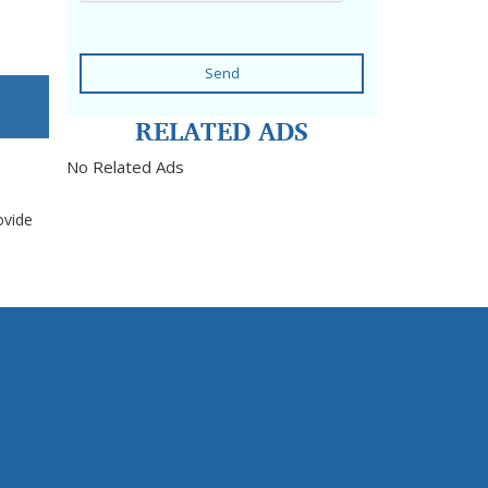
Send
RELATED ADS
No Related Ads
ovide