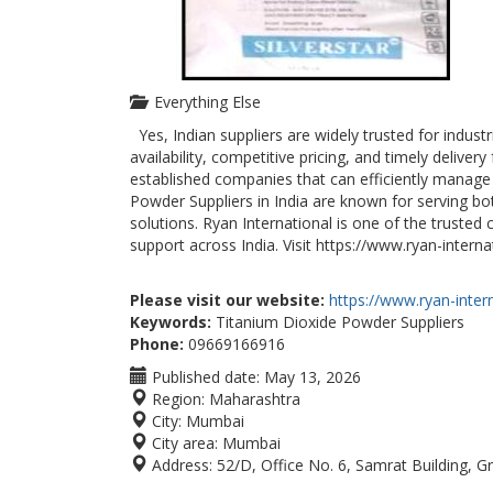
Everything Else
Yes, Indian suppliers are widely trusted for indust
availability, competitive pricing, and timely delive
established companies that can efficiently manage
Powder Suppliers in India are known for serving bo
solutions. Ryan International is one of the trusted
support across India. Visit https://www.ryan-intern
Please visit our website:
https://www.ryan-intern
Keywords:
Titanium Dioxide Powder Suppliers
Phone:
09669166916
Published date:
May 13, 2026
Region:
Maharashtra
City:
Mumbai
City area:
Mumbai
Address:
52/D, Office No. 6, Samrat Building, Gr