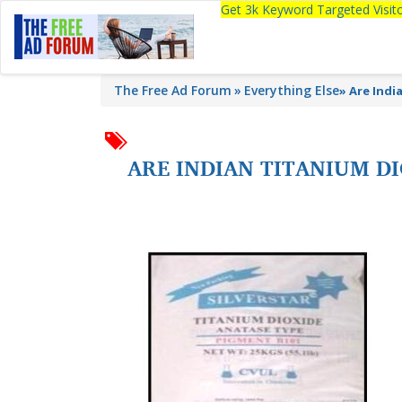
Get 3k Keyword Targeted Visi
The Free Ad Forum
Everything Else
»
Are Indi
ARE INDIAN TITANIUM D