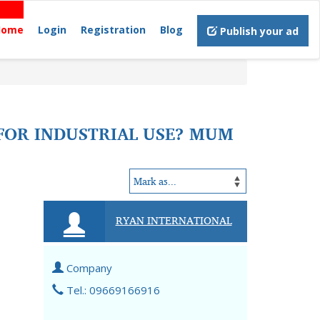
Home
Login
Registration
Blog
Publish your ad
 FOR INDUSTRIAL USE? MUM
RYAN INTERNATIONAL
Company
Tel.: 09669166916