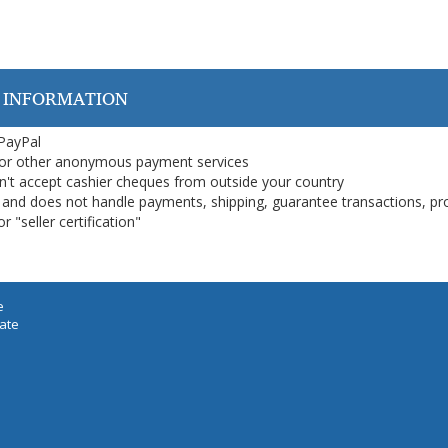
 INFORMATION
 PayPal
or other anonymous payment services
on't accept cashier cheques from outside your country
on, and does not handle payments, shipping, guarantee transactions, pr
 "seller certification"
e
iate