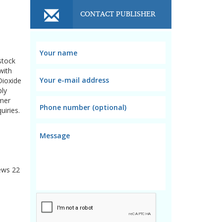
CONTACT PUBLISHER
stock
with
Dioxide
ply
omer
uiries.
ews
22