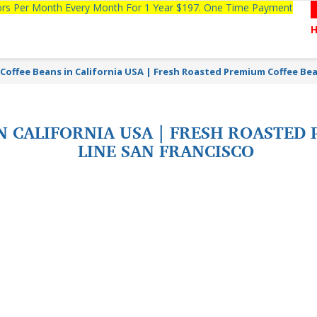
tors Per Month Every Month For 1 Year $197. One Time Payment
Coffee Beans in California USA | Fresh Roasted Premium Coffee Be
N CALIFORNIA USA | FRESH ROASTED
LINE SAN FRANCISCO