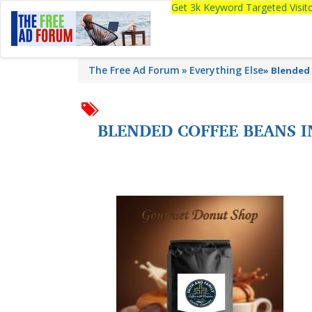
Get 3k Keyword Targeted Visi
The Free Ad Forum
Everything Else
»
Blended 
BLENDED COFFEE BEANS I