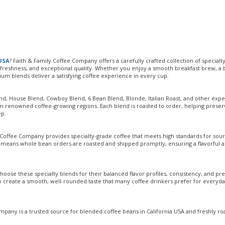
 USA
? Faith & Family Coffee Company offers a carefully crafted collection of specialt
, freshness, and exceptional quality. Whether you enjoy a smooth breakfast brew, a 
ium blends deliver a satisfying coffee experience in every cup.
end, House Blend, Cowboy Blend, 6 Bean Blend, Blonde, Italian Roast, and other expe
m renowned coffee-growing regions. Each blend is roasted to order, helping preser
ep.
 Coffee Company provides specialty-grade coffee that meets high standards for sour
s means whole bean orders are roasted and shipped promptly, ensuring a flavorful 
hoose these specialty blends for their balanced flavor profiles, consistency, and p
o create a smooth, well-rounded taste that many coffee drinkers prefer for everyd
pany is a trusted source for blended coffee beans in California USA and freshly ro