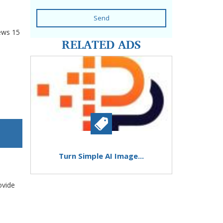
Send
ews
15
RELATED ADS
Turn Simple AI Image...
ovide