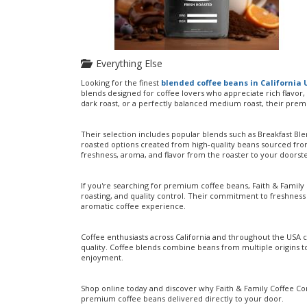
Everything Else
Looking for the finest
blended coffee beans in California
blends designed for coffee lovers who appreciate rich flavor
dark roast, or a perfectly balanced medium roast, their prem
Their selection includes popular blends such as Breakfast Bl
roasted options created from high-quality beans sourced fro
freshness, aroma, and flavor from the roaster to your doorst
If you're searching for premium coffee beans, Faith & Family
roasting, and quality control. Their commitment to freshnes
aromatic coffee experience.
Coffee enthusiasts across California and throughout the USA c
quality. Coffee blends combine beans from multiple origins t
enjoyment.
Shop online today and discover why Faith & Family Coffee Com
premium coffee beans delivered directly to your door.