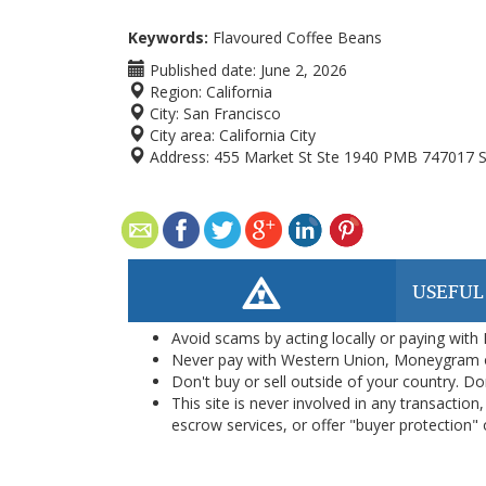
Keywords:
Flavoured Coffee Beans
Published date:
June 2, 2026
Region:
California
City:
San Francisco
City area:
California City
Address:
455 Market St Ste 1940 PMB 747017 S
USEFUL
Avoid scams by acting locally or paying with
Never pay with Western Union, Moneygram 
Don't buy or sell outside of your country. D
This site is never involved in any transacti
escrow services, or offer "buyer protection" or