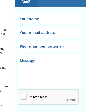
y coffee
bold
rtly
ve
cing,
and
remium
ay
asted