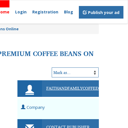
Home
Login
Registration
Blog
Publish your ad
ans Online
 PREMIUM COFFEE BEANS ON
FAITHANDFAMILYCOFFEECOMPANY
Company
CONTACT PUBLISHER