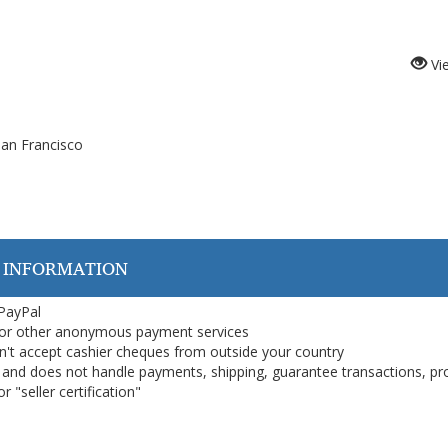
Vi
an Francisco
 INFORMATION
 PayPal
or other anonymous payment services
on't accept cashier cheques from outside your country
on, and does not handle payments, shipping, guarantee transactions, pr
 "seller certification"