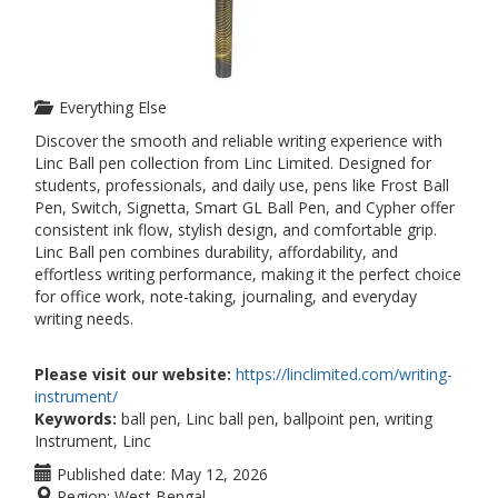
Everything Else
Discover the smooth and reliable writing experience with
Linc Ball pen collection from Linc Limited. Designed for
students, professionals, and daily use, pens like Frost Ball
Pen, Switch, Signetta, Smart GL Ball Pen, and Cypher offer
consistent ink flow, stylish design, and comfortable grip.
Linc Ball pen combines durability, affordability, and
effortless writing performance, making it the perfect choice
for office work, note-taking, journaling, and everyday
writing needs.
Please visit our website:
https://linclimited.com/writing-
instrument/
Keywords:
ball pen, Linc ball pen, ballpoint pen, writing
Instrument, Linc
Published date:
May 12, 2026
Region:
West Bengal