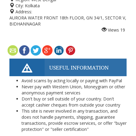
City:
Kolkata
Address:
AURORA WATER FRONT 18th FLOOR, GN 34/1, SECTOR V,
BIDHANNAGAR
Views
19
USEFUL INFORMATION
Avoid scams by acting locally or paying with PayPal
Never pay with Western Union, Moneygram or other
anonymous payment services
Don't buy or sell outside of your country. Don't
accept cashier cheques from outside your country
This site is never involved in any transaction, and
does not handle payments, shipping, guarantee
transactions, provide escrow services, or offer "buyer
protection" or "seller certification"