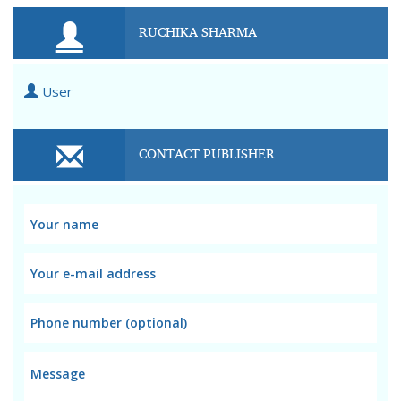
RUCHIKA SHARMA
User
CONTACT PUBLISHER