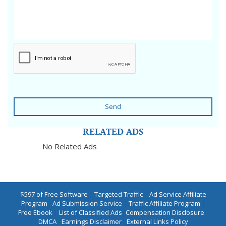
Send
RELATED ADS
No Related Ads
$597 of Free Software
|
Targeted Traffic
|
Ad Service Affiliate
Program
|
Ad Submission Service
|
Traffic Affiliate Program
|
Free Ebook
|
List of Classified Ads
|
Compensation Disclosure
|
DMCA
|
Earnings Disclaimer
|
External Links Policy