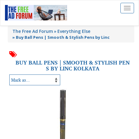
Toggl
naviga
The Free Ad Forum
Everything Else
»
Buy Ball Pens | Smooth & Stylish Pens by Linc
BUY BALL PENS | SMOOTH & STYLISH PEN
S BY LINC KOLKATA