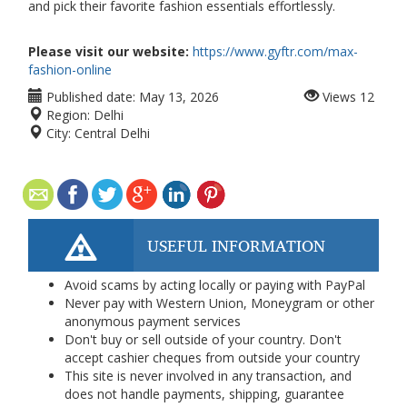
and pick their favorite fashion essentials effortlessly.
Please visit our website:
https://www.gyftr.com/max-
fashion-online
Published date:
May 13, 2026
Views
12
Region:
Delhi
City:
Central Delhi
USEFUL INFORMATION
Avoid scams by acting locally or paying with PayPal
Never pay with Western Union, Moneygram or other
anonymous payment services
Don't buy or sell outside of your country. Don't
accept cashier cheques from outside your country
This site is never involved in any transaction, and
does not handle payments, shipping, guarantee