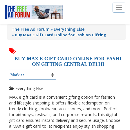
Toggl
naviga
The Free Ad Forum
Everything Else
»
Buy MAX E Gift Card Online for Fashion Gifting
BUY MAX E GIFT CARD ONLINE FOR FASHI
ON GIFTING CENTRAL DELHI
Everything Else
MAX e gift card is a convenient gifting option for fashion
and lifestyle shopping. It offers flexible redemption on
trendy clothing, footwear, accessories, and more. Perfect
for birthdays, festivals, and corporate rewards, this digital
gift card ensures instant delivery and secure usage. Choose
a MAX e gift card to let recipients enjoy stylish shopping