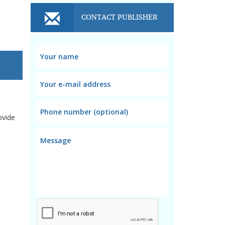
CONTACT PUBLISHER
ovide