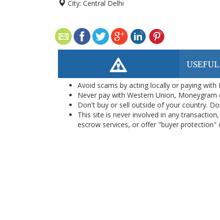
City:
Central Delhi
USEFUL
Avoid scams by acting locally or paying with
Never pay with Western Union, Moneygram 
Don't buy or sell outside of your country. D
This site is never involved in any transacti
escrow services, or offer "buyer protection" or