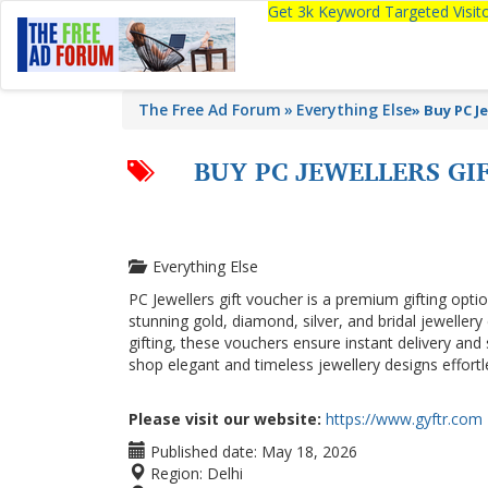
Get 3k Keyword Targeted Visi
The Free Ad Forum
Everything Else
»
Buy PC J
BUY PC JEWELLERS GI
Everything Else
PC Jewellers gift voucher is a premium gifting optio
stunning gold, diamond, silver, and bridal jewellery
gifting, these vouchers ensure instant delivery and
shop elegant and timeless jewellery designs effortl
Please visit our website:
https://www.gyftr.com
Published date:
May 18, 2026
Region:
Delhi