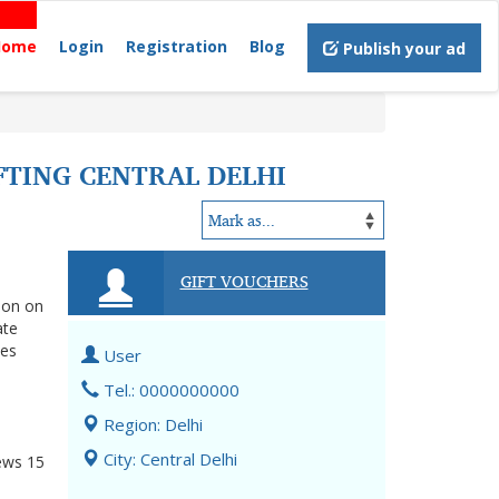
Home
Login
Registration
Blog
Publish your ad
FTING CENTRAL DELHI
GIFT VOUCHERS
tion on
ate
nes
User
Tel.: 0000000000
Region: Delhi
City: Central Delhi
ews
15