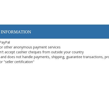
 INFORMATION
 PayPal
or other anonymous payment services
on't accept cashier cheques from outside your country
on, and does not handle payments, shipping, guarantee transactions, pr
 "seller certification"