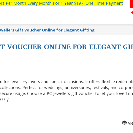
tors Per Month Every Month For 1 Year $197. One Time Payment
ewellers Gift Voucher Online for Elegant Gifting
FT VOUCHER ONLINE FOR ELEGANT GI
n for jewellery lovers and special occasions. It offers flexible redemp
 collections. Perfect for weddings, anniversaries, festivals, and corpor
 secure usage. Choose a PC Jewellers gift voucher to let your loved o
essly.
Vi