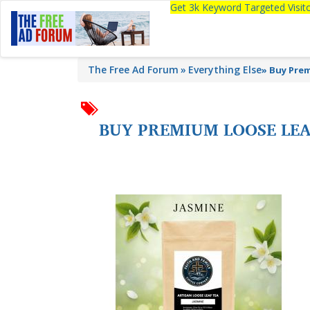
Get 3k Keyword Targeted Visi
The Free Ad Forum
Everything Else
»
Buy Prem
BUY PREMIUM LOOSE LEAF