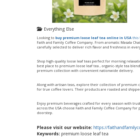
Everything Else
Looking to
buy premium loose leaf tea online in USA
this
Faith and Family Coffee Company. From aromatic Masala Chai 
carefully selected to deliver rich flavor and freshness in ever
Shop high-quality loose leaf teas perfect for morning relaxa
best place to premium loose leaf tea , organic-style tea blend
premium collection with convenient nationwide delivery.
Along with artisan teas, explore their collection of premium 
for true coffee lovers. Their products are roasted and shipped
Enjoy premium beverages crafted for every season with truste
across the USA choose Faith and Family Coffee Company for p
doorstep.
Please visit our website:
https://faithandfamil
Keywords:
premium loose leaf tea