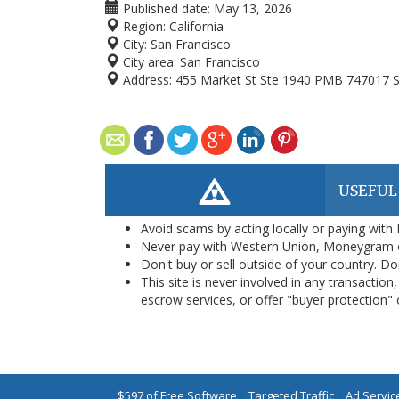
Published date:
May 13, 2026
Region:
California
City:
San Francisco
City area:
San Francisco
Address:
455 Market St Ste 1940 PMB 747017 S
USEFUL
Avoid scams by acting locally or paying with
Never pay with Western Union, Moneygram 
Don't buy or sell outside of your country. D
This site is never involved in any transacti
escrow services, or offer "buyer protection" or
$597 of Free Software
|
Targeted Traffic
|
Ad Servic