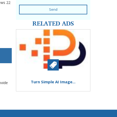
ews
22
Send
RELATED ADS
Turn Simple AI Image...
ovide