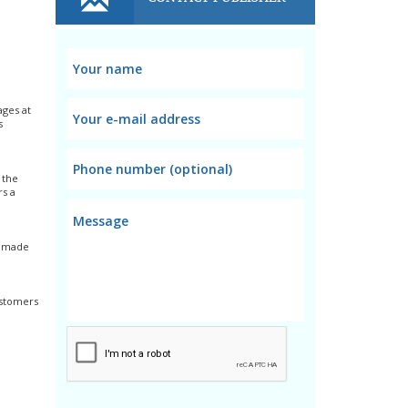
ages at
s
 the
rs a
ns made
ustomers