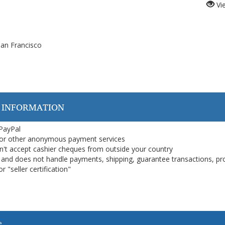
Vi
an Francisco
 INFORMATION
 PayPal
or other anonymous payment services
on't accept cashier cheques from outside your country
on, and does not handle payments, shipping, guarantee transactions, pr
 "seller certification"
e