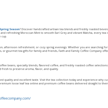
Spring Season
? Discover handcrafted artisan tea blends and freshly roasted bever
and refreshing Moroccan Mint to smooth Earl Grey and vibrant Matcha, every tea i
y cup.
tion, afternoon refreshment, or cozy spring evenings. Whether you are searching for
s, or gourmet tea gifts for family and friends, Faith and Family Coffee Company offe
coffee beans, specialty blends, flavored coffee, and freshly roasted coffee selectio
 fresh to preserve aroma, flavor, and quality.
d quality and excellent taste. Visit the tea collection today and experience why c
remium loose leaf tea online and premium coffee beans delivered straight to their
ycoffeecompany.com/