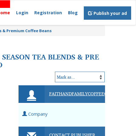
Home
Login
Registration
Blog
Publish your ad
ds & Premium Coffee Beans
 SEASON TEA BLENDS & PRE
O
FAITHANDFAMILYCOFFEECOMPANY
Company
CONTACT PUBLISHER