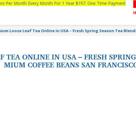
tors Per Month Every Month For 1 Year $197. One Time Payment
ium Loose Leaf Tea Online in USA – Fresh Spring Season Tea Blen
 TEA ONLINE IN USA – FRESH SPRING
MIUM COFFEE BEANS SAN FRANCISC