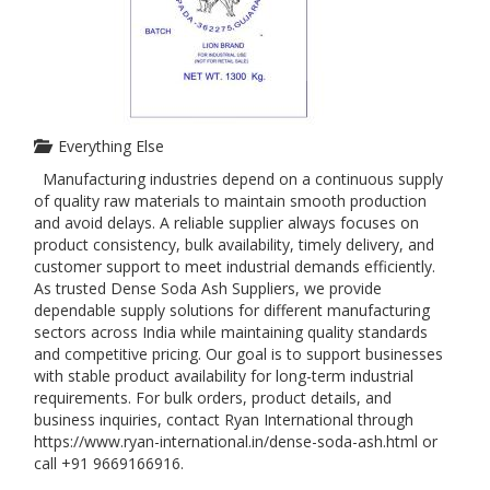
Everything Else
Manufacturing industries depend on a continuous supply
of quality raw materials to maintain smooth production
and avoid delays. A reliable supplier always focuses on
product consistency, bulk availability, timely delivery, and
customer support to meet industrial demands efficiently.
As trusted Dense Soda Ash Suppliers, we provide
dependable supply solutions for different manufacturing
sectors across India while maintaining quality standards
and competitive pricing. Our goal is to support businesses
with stable product availability for long-term industrial
requirements. For bulk orders, product details, and
business inquiries, contact Ryan International through
https://www.ryan-international.in/dense-soda-ash.html or
call +91 9669166916.