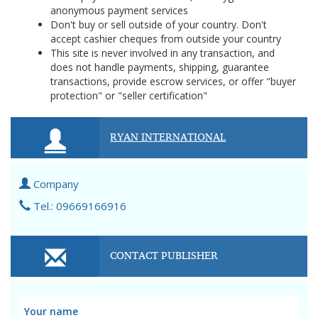
anonymous payment services
Don't buy or sell outside of your country. Don't
accept cashier cheques from outside your country
This site is never involved in any transaction, and
does not handle payments, shipping, guarantee
transactions, provide escrow services, or offer "buyer
protection" or "seller certification"
RYAN INTERNATIONAL
Company
Tel.: 09669166916
CONTACT PUBLISHER