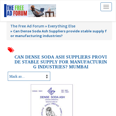
Toggl
naviga
The Free Ad Forum
Everything Else
»
Can Dense Soda Ash Suppliers provide stable supply f
or manufacturing industries?
CAN DENSE SODA ASH SUPPLIERS PROVI
DE STABLE SUPPLY FOR MANUFACTURIN
G INDUSTRIES? MUMBAI