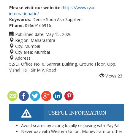
Please visit our website:
https://www.ryan-
international.in/
Keywords:
Dense Soda Ash Suppliers
Phone:
09669166916
Published date:
May 15, 2026
Region:
Maharashtra
City:
Mumbai
City area:
Mumbai
Address:
52/D, Office No. 6, Samrat Building, Ground Floor, Opp.
Vishal Hall, Sir M.V. Road
Views
23
USEFUL INFORMATION
Avoid scams by acting locally or paying with PayPal
Never pay with Western Union, Moneygram or other