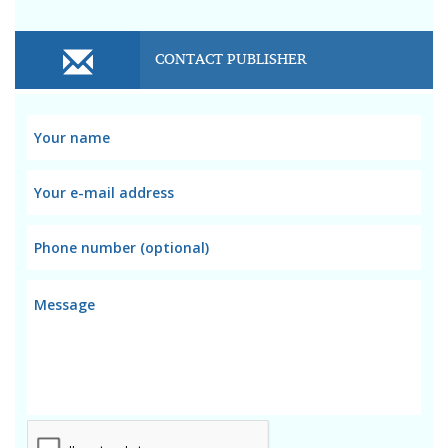
CONTACT PUBLISHER