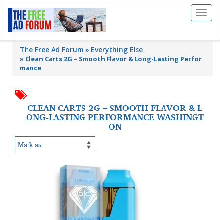
Toggl
naviga
The Free Ad Forum
Everything Else
»
Clean Carts 2G – Smooth Flavor & Long-Lasting Perfor
mance
CLEAN CARTS 2G – SMOOTH FLAVOR & L
ONG-LASTING PERFORMANCE WASHINGT
ON