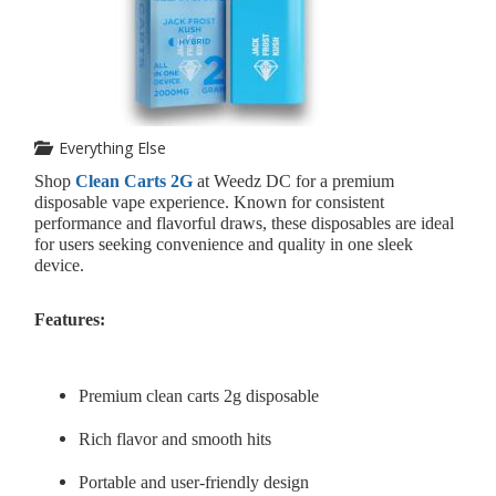
Everything Else
Shop
Clean Carts 2G
at Weedz DC for a premium
disposable vape experience. Known for consistent
performance and flavorful draws, these disposables are ideal
for users seeking convenience and quality in one sleek
device.
Features:
Premium clean carts 2g disposable
Rich flavor and smooth hits
Portable and user-friendly design