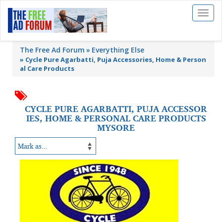
Toggl
naviga
The Free Ad Forum
Everything Else
»
Cycle Pure Agarbatti, Puja Accessories, Home & Person
al Care Products
CYCLE PURE AGARBATTI, PUJA ACCESSOR
IES, HOME & PERSONAL CARE PRODUCTS
MYSORE