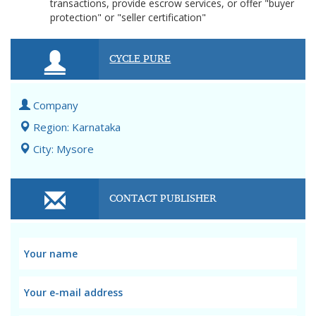
transactions, provide escrow services, or offer "buyer
protection" or "seller certification"
CYCLE PURE
Company
Region: Karnataka
City: Mysore
CONTACT PUBLISHER