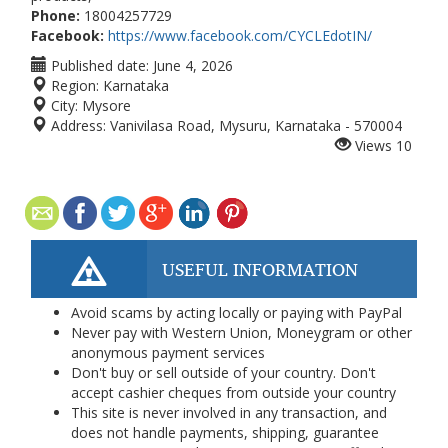
Phone:
18004257729
Facebook:
https://www.facebook.com/CYCLEdotIN/
Published date:
June 4, 2026
Region:
Karnataka
City:
Mysore
Address:
Vanivilasa Road, Mysuru, Karnataka - 570004
Views
10
USEFUL INFORMATION
Avoid scams by acting locally or paying with PayPal
Never pay with Western Union, Moneygram or other
anonymous payment services
Don't buy or sell outside of your country. Don't
accept cashier cheques from outside your country
This site is never involved in any transaction, and
does not handle payments, shipping, guarantee