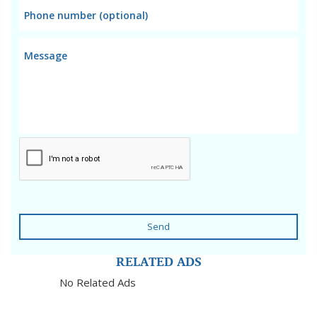
Send
RELATED ADS
No Related Ads