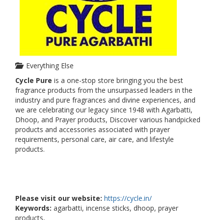
Everything Else
Cycle Pure
is a one-stop store bringing you the best
fragrance products from the unsurpassed leaders in the
industry and pure fragrances and divine experiences, and
we are celebrating our legacy since 1948 with Agarbatti,
Dhoop, and Prayer products, Discover various handpicked
products and accessories associated with prayer
requirements, personal care, air care, and lifestyle
products.
Please visit our website:
https://cycle.in/
Keywords:
agarbatti, incense sticks, dhoop, prayer
products,