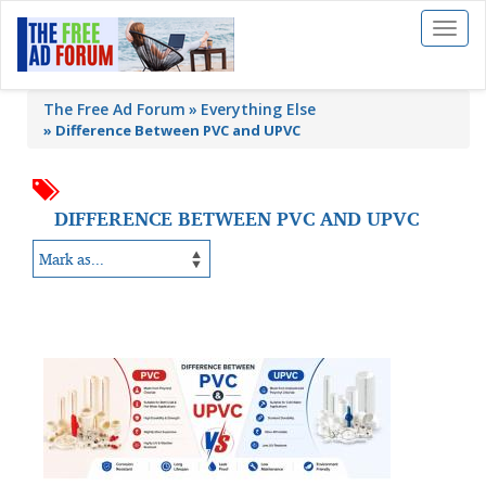
Toggl
naviga
The Free Ad Forum
Everything Else
»
Difference Between PVC and UPVC
DIFFERENCE BETWEEN PVC AND UPVC