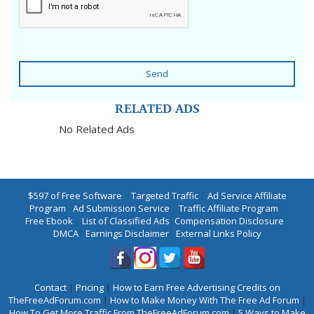
Send
RELATED ADS
No Related Ads
$597 of Free Software
|
Targeted Traffic
|
Ad Service Affiliate
Program
|
Ad Submission Service
|
Traffic Affiliate Program
|
Free Ebook
|
List of Classified Ads
|
Compensation Disclosure
|
DMCA
|
Earnings Disclaimer
|
External Links Policy
Contact
|
Pricing
|
How to Earn Free Advertising Credits on
TheFreeAdForum.com
|
How to Make Money With The Free Ad Forum
|
How To Get More Traffic From TheFreeAdForum.com
|
5 Ways to Make