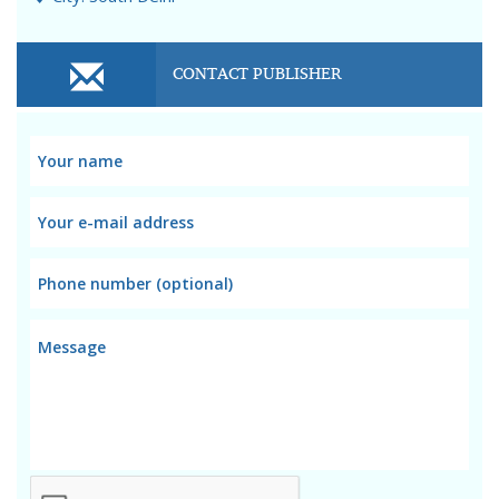
CONTACT PUBLISHER