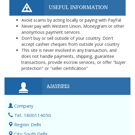
USEFUL INFORMATION
Avoid scams by acting locally or paying with PayPal
Never pay with Western Union, Moneygram or other
anonymous payment services
Don't buy or sell outside of your country. Don't
accept cashier cheques from outside your country
This site is never involved in any transaction, and
does not handle payments, shipping, guarantee
transactions, provide escrow services, or offer "buyer
protection" or "seller certification"
AJAYPIPES
Company
Tel.: 1800114050
Region: Delhi
City: South Delhi