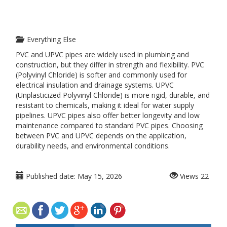
Everything Else
PVC and UPVC pipes are widely used in plumbing and
construction, but they differ in strength and flexibility. PVC
(Polyvinyl Chloride) is softer and commonly used for
electrical insulation and drainage systems. UPVC
(Unplasticized Polyvinyl Chloride) is more rigid, durable, and
resistant to chemicals, making it ideal for water supply
pipelines. UPVC pipes also offer better longevity and low
maintenance compared to standard PVC pipes. Choosing
between PVC and UPVC depends on the application,
durability needs, and environmental conditions.
Published date:
May 15, 2026
Views
22