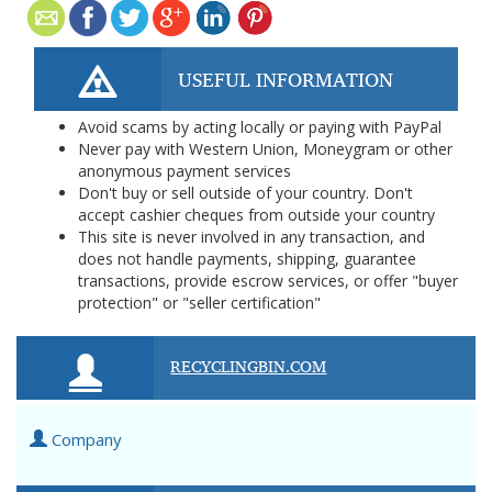
USEFUL INFORMATION
Avoid scams by acting locally or paying with PayPal
Never pay with Western Union, Moneygram or other
anonymous payment services
Don't buy or sell outside of your country. Don't
accept cashier cheques from outside your country
This site is never involved in any transaction, and
does not handle payments, shipping, guarantee
transactions, provide escrow services, or offer "buyer
protection" or "seller certification"
RECYCLINGBIN.COM
Company