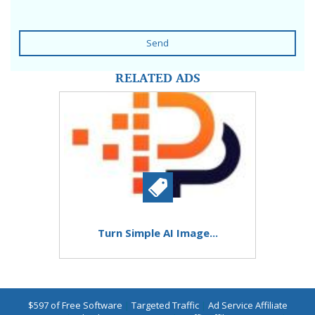
Send
RELATED ADS
Turn Simple AI Image...
$597 of Free Software
|
Targeted Traffic
|
Ad Service Affiliate