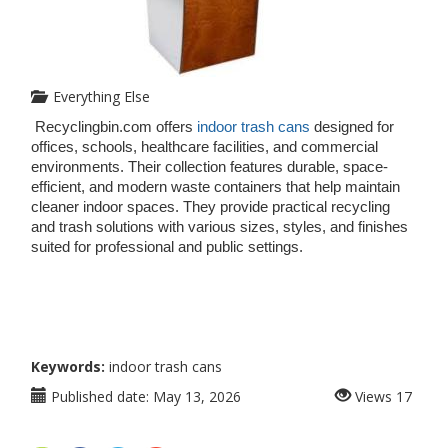
Everything Else
Recyclingbin.com offers
 indoor trash cans
 designed for 
offices, schools, healthcare facilities, and commercial 
environments. Their collection features durable, space-
efficient, and modern waste containers that help maintain 
cleaner indoor spaces. They provide practical recycling 
and trash solutions with various sizes, styles, and finishes 
suited for professional and public settings.
Keywords:
indoor trash cans
Published date:
May 13, 2026
Views
17