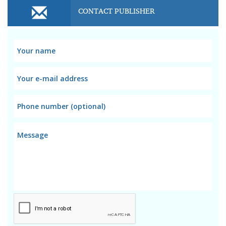
CONTACT PUBLISHER