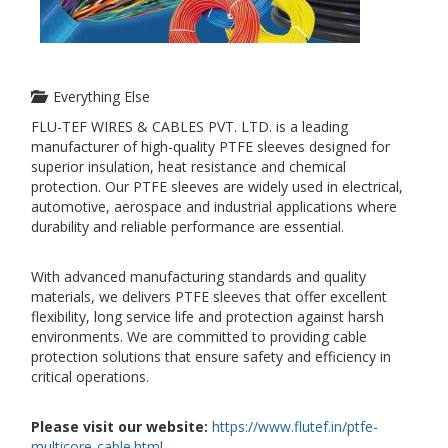
Everything Else
FLU-TEF WIRES & CABLES PVT. LTD. is a leading
manufacturer of high-quality PTFE sleeves designed for
superior insulation, heat resistance and chemical
protection. Our PTFE sleeves are widely used in electrical,
automotive, aerospace and industrial applications where
durability and reliable performance are essential.
With advanced manufacturing standards and quality
materials, we delivers PTFE sleeves that offer excellent
flexibility, long service life and protection against harsh
environments. We are committed to providing cable
protection solutions that ensure safety and efficiency in
critical operations.
Please visit our website:
https://www.flutef.in/ptfe-
multicore-cable.html