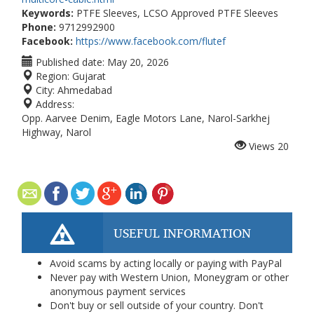
Keywords:
PTFE Sleeves, LCSO Approved PTFE Sleeves
Phone:
9712992900
Facebook:
https://www.facebook.com/flutef
Published date:
May 20, 2026
Region:
Gujarat
City:
Ahmedabad
Address:
Opp. Aarvee Denim, Eagle Motors Lane, Narol-Sarkhej
Highway, Narol
Views
20
USEFUL INFORMATION
Avoid scams by acting locally or paying with PayPal
Never pay with Western Union, Moneygram or other
anonymous payment services
Don't buy or sell outside of your country. Don't