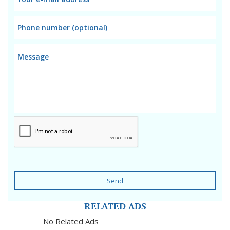
Send
RELATED ADS
No Related Ads