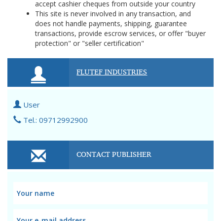
accept cashier cheques from outside your country
This site is never involved in any transaction, and
does not handle payments, shipping, guarantee
transactions, provide escrow services, or offer "buyer
protection" or "seller certification"
FLUTEF INDUSTRIES
User
Tel.: 09712992900
CONTACT PUBLISHER