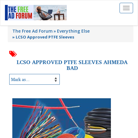
Toggl
naviga
The Free Ad Forum
Everything Else
»
LCSO Approved PTFE Sleeves
LCSO APPROVED PTFE SLEEVES AHMEDA
BAD