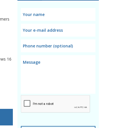
omers
ews
16