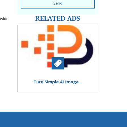
Send
RELATED ADS
ovide
Turn Simple AI Image...