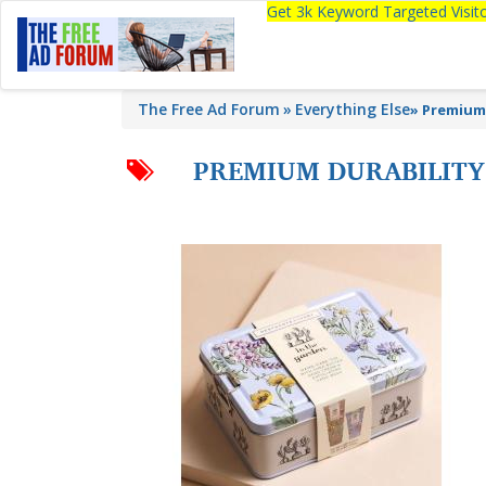
Get 3k Keyword Targeted Visi
The Free Ad Forum
Everything Else
»
Premium 
PREMIUM DURABILITY