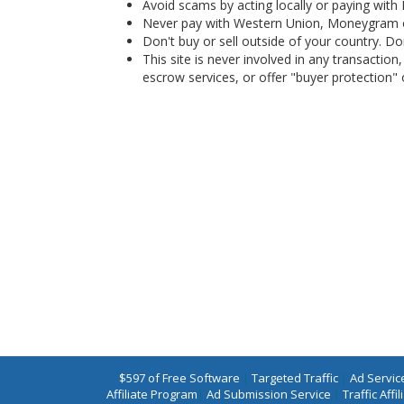
Avoid scams by acting locally or paying with
Never pay with Western Union, Moneygram 
Don't buy or sell outside of your country. D
This site is never involved in any transacti
escrow services, or offer "buyer protection" or
$597 of Free Software
|
Targeted Traffic
|
Ad Servic
Affiliate Program
|
Ad Submission Service
|
Traffic Affil