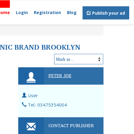
Home
Login
Registration
Blog
Publish your ad
ONIC BRAND BROOKLYN
PETER JOE
User
Tel.: 03475354004
CONTACT PUBLISHER