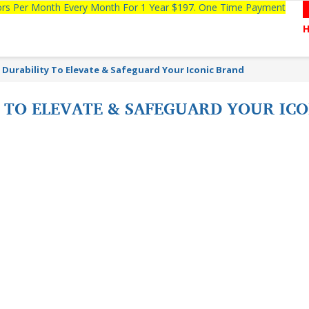
tors Per Month Every Month For 1 Year $197. One Time Payment
Durability To Elevate & Safeguard Your Iconic Brand
 TO ELEVATE & SAFEGUARD YOUR IC