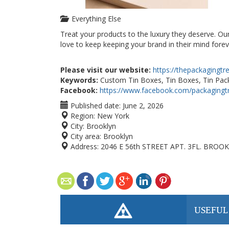
Everything Else
Treat your products to the luxury they deserve. Ou
love to keep keeping your brand in their mind forev
Please visit our website:
https://thepackagingt
Keywords:
Custom Tin Boxes, Tin Boxes, Tin Pack
Facebook:
https://www.facebook.com/packagingt
Published date:
June 2, 2026
Region:
New York
City:
Brooklyn
City area:
Brooklyn
Address:
2046 E 56th STREET APT. 3FL. BROOK
USEFUL