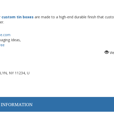
r
custom tin boxes
are made to a high-end durable finish that cust
er.
ree.com
aging Ideas,
ree
Vi
LYN, NY 11234, U
 INFORMATION