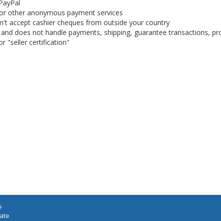
 PayPal
or other anonymous payment services
on't accept cashier cheques from outside your country
on, and does not handle payments, shipping, guarantee transactions, pr
 "seller certification"
e
iate