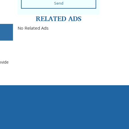
Send
RELATED ADS
No Related Ads
ovide