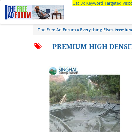
Get 3k Keyword Targeted Visi
The Free Ad Forum
Everything Else
»
Premium 
PREMIUM HIGH DENSI