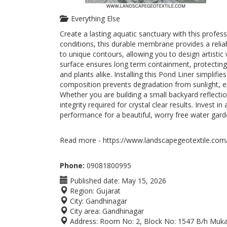
Everything Else
Create a lasting aquatic sanctuary with this profe
conditions, this durable membrane provides a reliab
to unique contours, allowing you to design artistic w
surface ensures long term containment, protecting
and plants alike. Installing this Pond Liner simpli
composition prevents degradation from sunlight, e
Whether you are building a small backyard reflectio
integrity required for crystal clear results. Invest i
performance for a beautiful, worry free water gard
Read more - https://www.landscapegeotextile.com/
Phone:
09081800995
Published date:
May 15, 2026
Region:
Gujarat
City:
Gandhinagar
City area:
Gandhinagar
Address:
Room No: 2, Block No: 1547 B/h Mukat 