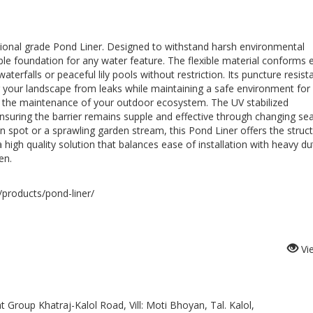
ssional grade Pond Liner. Designed to withstand harsh environmental
le foundation for any water feature. The flexible material conforms e
aterfalls or peaceful lily pools without restriction. Its puncture resist
 your landscape from leaks while maintaining a safe environment for 
fies the maintenance of your outdoor ecosystem. The UV stabilized
nsuring the barrier remains supple and effective through changing se
n spot or a sprawling garden stream, this Pond Liner offers the struct
n a high quality solution that balances ease of installation with heavy du
en.
products/pond-liner/
Vi
Group Khatraj-Kalol Road, Vill: Moti Bhoyan, Tal. Kalol,