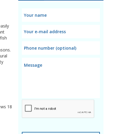
asily
ant
fish
asons.
ural
ty
ews
18