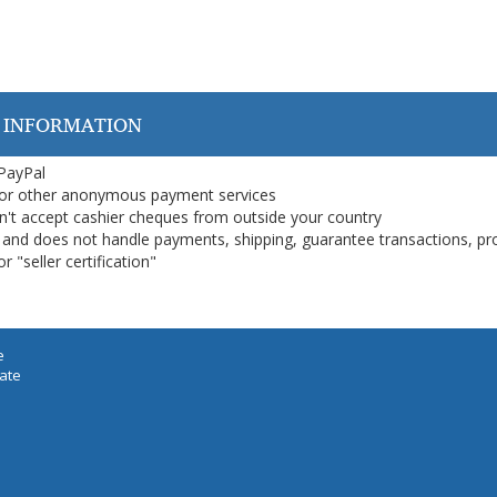
 INFORMATION
 PayPal
or other anonymous payment services
on't accept cashier cheques from outside your country
on, and does not handle payments, shipping, guarantee transactions, pr
 "seller certification"
e
iate