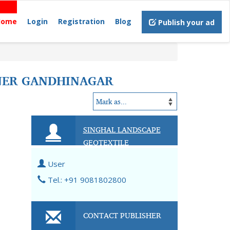
Home
Login
Registration
Blog
Publish your ad
INER GANDHINAGAR
SINGHAL LANDSCAPE
GEOTEXTILE
User
Tel.: +91 9081802800
CONTACT PUBLISHER