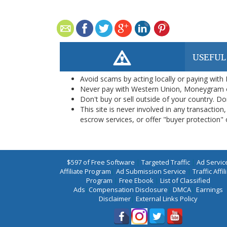
USEFUL
Avoid scams by acting locally or paying with
Never pay with Western Union, Moneygram 
Don't buy or sell outside of your country. D
This site is never involved in any transacti
escrow services, or offer "buyer protection" or
$597 of Free Software
|
Targeted Traffic
|
Ad Servic
Affiliate Program
|
Ad Submission Service
|
Traffic Affil
Program
|
Free Ebook
|
List of Classified
Ads
|
Compensation Disclosure
|
DMCA
|
Earnings
Disclaimer
|
External Links Policy