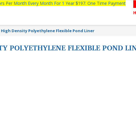
tors Per Month Every Month For 1 Year $197. One Time Payment
High Density Polyethylene Flexible Pond Liner
TY POLYETHYLENE FLEXIBLE POND L